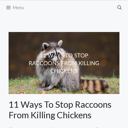
Skip
Menu
to
content
11 Ways To Stop Raccoons
From Killing Chickens