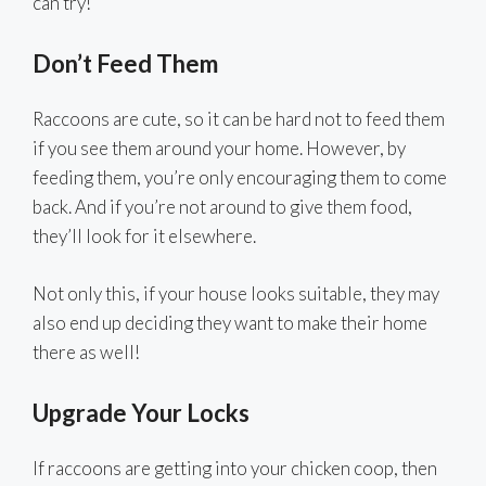
can try!
Don’t Feed Them
Raccoons are cute, so it can be hard not to feed them
if you see them around your home. However, by
feeding them, you’re only encouraging them to come
back. And if you’re not around to give them food,
they’ll look for it elsewhere.
Not only this, if your house looks suitable, they may
also end up deciding they want to make their home
there as well!
Upgrade Your Locks
If raccoons are getting into your chicken coop, then