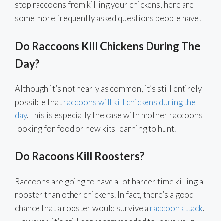
stop raccoons from killing your chickens, here are
some more frequently asked questions people have!
Do Raccoons Kill Chickens During The
Day?
Although it’s not nearly as common, it’s still entirely
possible that
raccoons will kill chickens during the
day
. This is especially the case with mother raccoons
looking for food or new kits learning to hunt.
Do Racoons Kill Roosters?
Raccoons are going to have a lot harder time killing a
rooster than other chickens. In fact, there’s a good
chance that a rooster would survive a
raccoon attack
.