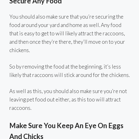
Secure Any Food
You should also make sure that you’re securing the
food around your yard and home as well. Any food
that is easy to get to will likely attract the raccoons,
and then once they’re there, they’ll move on to your
chickens.
So by removing the food at the beginning, it’s less
likely that raccoons will stick around for the chickens.
As well as this, you should also make sure you’re not
leaving pet food out either, as this too will attract
raccoons.
Make Sure You Keep An Eye On Eggs
And Chicks