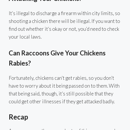
It’s illegal to discharge a firearm within city limits, so
shooting a chicken there will be illegal. If you want to
find out whether it’s okay or not, you’d need to check
your local laws.
Can Raccoons Give Your Chickens
Rabies?
Fortunately, chickens can’t get rabies, so you don’t
have to worry about it being passed on to them. With
that being said, though, it’s still possible that they
could get other illnesses if they get attacked badly.
Recap