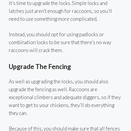
it’s time to upgrade the locks. Simple locks and
latches just aren’t enough for raccoons, so you’ll
need to use something more complicated.
Instead, you should opt for using padlocks or
combination locks to be sure that there’s no way
raccoons will crack them.
Upgrade The Fencing
As well as upgrading the locks, you should also
upgrade the fencing as well. Raccoons are
exceptional climbers and adequate diggers, so if they
want to get to your chickens, they’ll do everything
they can.
Because of this, you should make sure that all fences