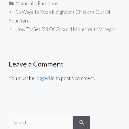
Categories
Mammals
,
Raccoons
15 Ways To Keep Neighbors Chickens Out Of
Your Yard
How To Get Rid Of Ground Moles With Vinegar
Leave a Comment
You must be
logged in
to post a comment.
Search
for: