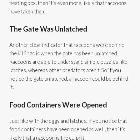
nesting box, then it’s even more likely that raccoons
have taken them.
The Gate Was Unlatched
Another clear indicator that raccoons were behind
the killings is when the gate has been unlatched.
Raccoons are able to understand simple puzzles like
latches, whereas other predators aren’t. So if you
notice the gate unlatched, a raccoon could be behind
it.
Food Containers Were Opened
Just like with the eggs and latches, if you notice that
food containers have been opened as well, then it’s
likely that a raccoon is the culprit.