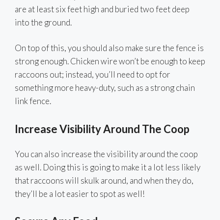
are at least six feet high and buried two feet deep
into the ground.
On top of this, you should also make sure the fence is
strong enough. Chicken wire won’t be enough to keep
raccoons out; instead, you’ll need to opt for
something more heavy-duty, such as a strong chain
link fence.
Increase Visibility Around The Coop
You can also increase the visibility around the coop
as well. Doing this is going to make it a lot less likely
that raccoons will skulk around, and when they do,
they’ll be a lot easier to spot as well!