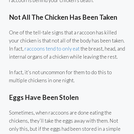
raccoon is behind your chicken’s death:
Not All The Chicken Has Been Taken
One of the tell-tale signs that a raccoon has killed
your chicken is that not all of the body has been taken.
In fact,
raccoons tend to only eat
the breast, head, and
internal organs of a chicken while leaving the rest.
In fact, it’s not uncommon for them to do this to
multiple chickens in one night.
Eggs Have Been Stolen
Sometimes, when raccoons are done eating the
chickens, they’ll take the eggs away with them. Not
only this, but if the eggs had been stored in a simple