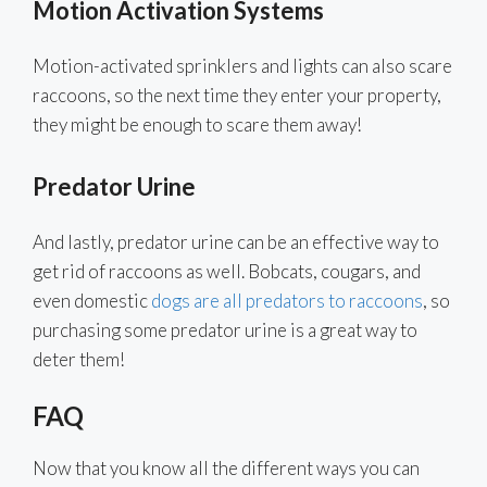
Motion Activation Systems
Motion-activated sprinklers and lights can also scare
raccoons, so the next time they enter your property,
they might be enough to scare them away!
Predator Urine
And lastly, predator urine can be an effective way to
get rid of raccoons as well. Bobcats, cougars, and
even domestic
dogs are all predators to raccoons
, so
purchasing some predator urine is a great way to
deter them!
FAQ
Now that you know all the different ways you can