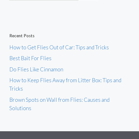
Recent Posts
How to Get Flies Out of Car: Tips and Tricks
Best Bait For Flies
Do Flies Like Cinnamon
How to Keep Flies Away from Litter Box: Tips and
Tricks
Brown Spots on Wall from Flies: Causes and
Solutions