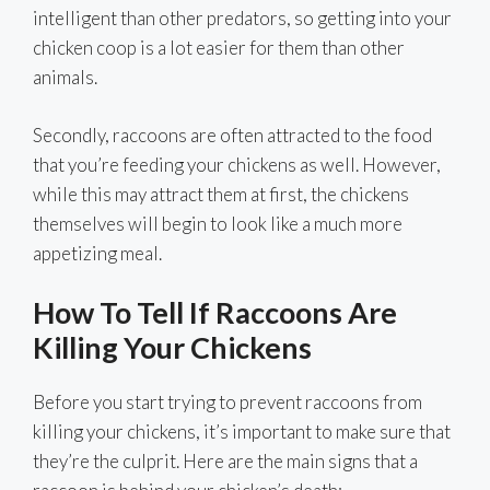
intelligent than other predators, so getting into your
chicken coop is a lot easier for them than other
animals.
Secondly, raccoons are often attracted to the food
that you’re feeding your chickens as well. However,
while this may attract them at first, the chickens
themselves will begin to look like a much more
appetizing meal.
How To Tell If Raccoons Are
Killing Your Chickens
Before you start trying to prevent raccoons from
killing your chickens, it’s important to make sure that
they’re the culprit. Here are the main signs that a