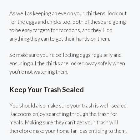
As well as keeping an eye on your chickens, look out
for the eggs and chicks too. Both of these are going
to be easy targets for raccoons, and they’ll do
anything they can to get their hands on them.
So make sure you’re collecting eggs regularly and
ensuring all the chicks are locked away safely when
you’re not watching them.
Keep Your Trash Sealed
You should also make sure your trash is well-sealed.
Raccoons enjoy searching through the trash for
meals. Making sure they can’t get your trash will
therefore make your home far less enticing to them.