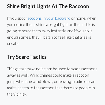
Shine Bright Lights At The Raccoon
If you spot
raccoons in your backyard
or home, when
you notice them, shine a bright light on them. This is
going to scare them away instantly, and if you do it
enough times, they’ll begin to feel like that area is
unsafe.
Try Scare Tactics
Things that make noise can be used to scare raccoons
away as well. Wind chimes could make a raccoon
jump when the wind blows, or leaving a radio on can
make it seem to the raccoon that there are people in
the vicinity.