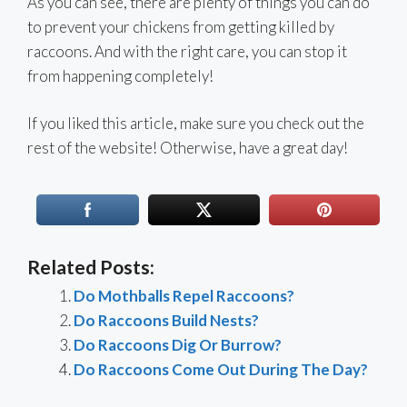
As you can see, there are plenty of things you can do
to prevent your chickens from getting killed by
raccoons. And with the right care, you can stop it
from happening completely!
If you liked this article, make sure you check out the
rest of the website! Otherwise, have a great day!
Related Posts:
Do Mothballs Repel Raccoons?
Do Raccoons Build Nests?
Do Raccoons Dig Or Burrow?
Do Raccoons Come Out During The Day?