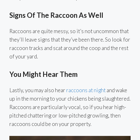
Signs Of The Raccoon As Well
Raccoons are quite messy, so it’s not uncommon that
they’ll leave signs that they’ve been there. So look for
raccoon tracks and scat around the coop and the rest
of your yard.
You Might Hear Them
Lastly, you may also hear
raccoons at night
and wake
up in the morning to your chickens being slaughtered.
Raccoons are particularly vocal, so if you hear high-
pitched chattering or low-pitched growling, then
raccoons could be on your property.