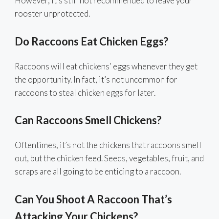
However, it’s still not recommended to leave your
rooster unprotected.
Do Raccoons Eat Chicken Eggs?
Raccoons will eat chickens’ eggs whenever they get
the opportunity. In fact, it’s not uncommon for
raccoons to steal chicken eggs for later.
Can Raccoons Smell Chickens?
Oftentimes, it’s not the chickens that raccoons smell
out, but the chicken feed. Seeds, vegetables, fruit, and
scraps are all going to be enticing to a raccoon.
Can You Shoot A Raccoon That’s
Attacking Your Chickens?