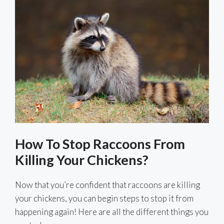
How To Stop Raccoons From
Killing Your Chickens?
Now that you’re confident that raccoons are killing
your chickens, you can begin steps to stop it from
happening again! Here are all the different things you