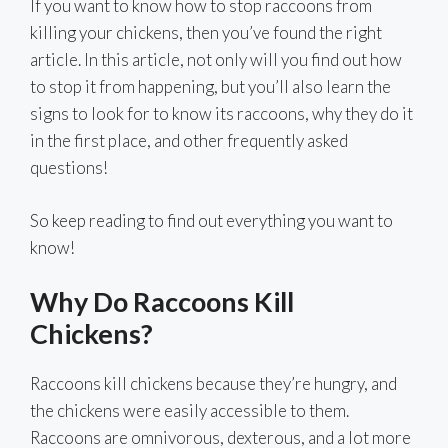
If you want to know how to stop raccoons from
killing your chickens, then you’ve found the right
article. In this article, not only will you find out how
to stop it from happening, but you’ll also learn the
signs to look for to know its raccoons, why they do it
in the first place, and other frequently asked
questions!
So keep reading to find out everything you want to
know!
Why Do Raccoons Kill
Chickens?
Raccoons kill chickens because they’re hungry, and
the chickens were easily accessible to them.
Raccoons are omnivorous, dexterous, and a lot more