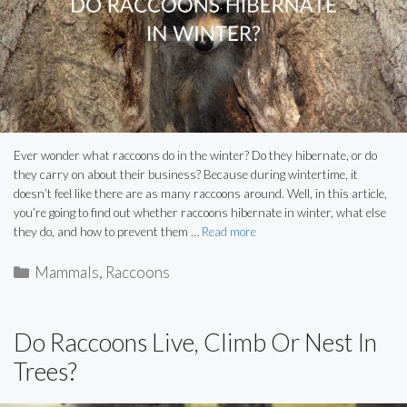
Ever wonder what raccoons do in the winter? Do they hibernate, or do
they carry on about their business? Because during wintertime, it
doesn’t feel like there are as many raccoons around. Well, in this article,
you’re going to find out whether raccoons hibernate in winter, what else
they do, and how to prevent them …
Read more
Categories
Mammals
,
Raccoons
Do Raccoons Live, Climb Or Nest In
Trees?