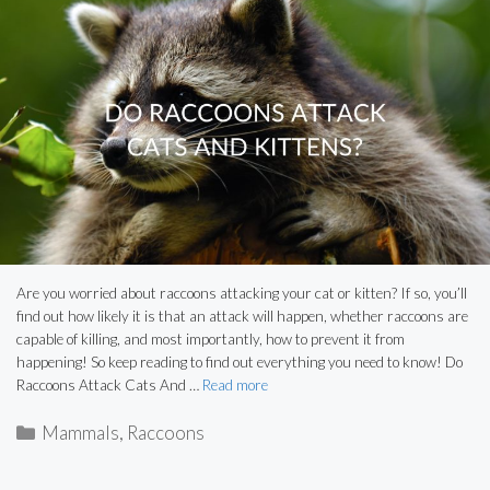
Are you worried about raccoons attacking your cat or kitten? If so, you’ll
find out how likely it is that an attack will happen, whether raccoons are
capable of killing, and most importantly, how to prevent it from
happening! So keep reading to find out everything you need to know! Do
Raccoons Attack Cats And …
Read more
Categories
Mammals
,
Raccoons