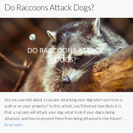
Do Raccoons Attack Dogs?
Are you worried about a raccoon attacking your dog when you’re on a
walk or on your property? In this article, you’ll find out how likely it is
that a raccoon will attack your dog, what to do if your dog is being
attacked, and how to prevent them from being attacked in the future! …
Read more