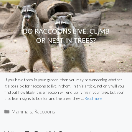
If you have trees in your garden, then you may be wondering whether
it’s possible for raccoons to live in them. In this article, not only will you
find out how likely it is a raccoon will end up living in your tree, but you’ll
also learn signs to look for and the trees they …
Read more
Categories
Mammals
,
Raccoons