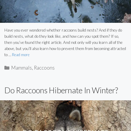
Have you ever wondered whether raccoons build nests? And if they do
build nests, what do they look like, and how can you spot them? If so,
then you’ve found the right article. And not only will you learn all of the
above, but you’ll also learn how to prevent them from becoming attracted
to …
Read more
Categories
Mammals
,
Raccoons
Do Raccoons Hibernate In Winter?