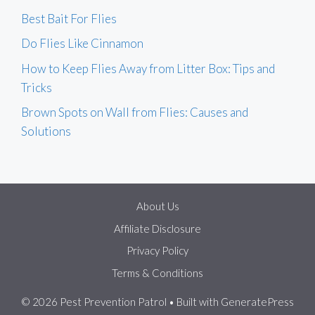
Best Bait For Flies
Do Flies Like Cinnamon
How to Keep Flies Away from Litter Box: Tips and
Tricks
Brown Spots on Wall from Flies: Causes and
Solutions
About Us
Affiliate Disclosure
Privacy Policy
Terms & Conditions
© 2026 Pest Prevention Patrol
• Built with
GeneratePress