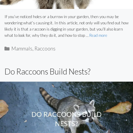
If you’ve noticed holes or a burrow in your garden, then you may be
wondering what’s causing it. In this article, not only will you find out how
likely it is that a raccoon is digging in your garden, but you’ll also learn
what to look for, why they do it, and how to stop …
Read more
Categories
Mammals
,
Raccoons
Do Raccoons Build Nests?