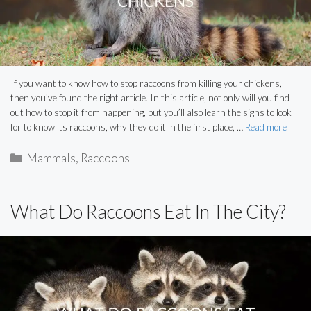
If you want to know how to stop raccoons from killing your chickens,
then you’ve found the right article. In this article, not only will you find
out how to stop it from happening, but you’ll also learn the signs to look
for to know its raccoons, why they do it in the first place, …
Read more
Categories
Mammals
,
Raccoons
What Do Raccoons Eat In The City?