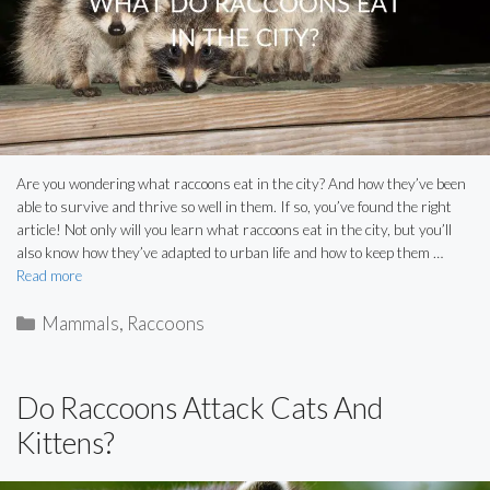
Are you wondering what raccoons eat in the city? And how they’ve been
able to survive and thrive so well in them. If so, you’ve found the right
article! Not only will you learn what raccoons eat in the city, but you’ll
also know how they’ve adapted to urban life and how to keep them …
Read more
Categories
Mammals
,
Raccoons
Do Raccoons Attack Cats And
Kittens?