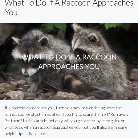
What To Do If A Raccoon Approaches
You
If a raccoon approaches you, then you may be wondering what the
correct course of action is. Should you try to scare them off? Run away?
Pet them? In this article, not only will you get a step-by-step guide on
what to do when a raccoon approaches you, but you’ll also learn some
helpful tips …
Read more