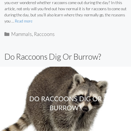
you ever wondered whether raccoons come out during the day? In this
article, not only will you find out how normal it is for raccoons to come out
during the day, but you’ll also learn where they normally go, the reasons
you …
Read more
Categories
Mammals
,
Raccoons
Do Raccoons Dig Or Burrow?