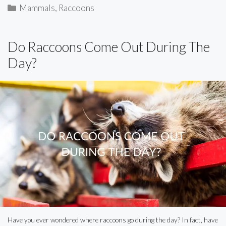
Categories
Mammals
,
Raccoons
Do Raccoons Come Out During The
Day?
Have you ever wondered where raccoons go during the day? In fact, have