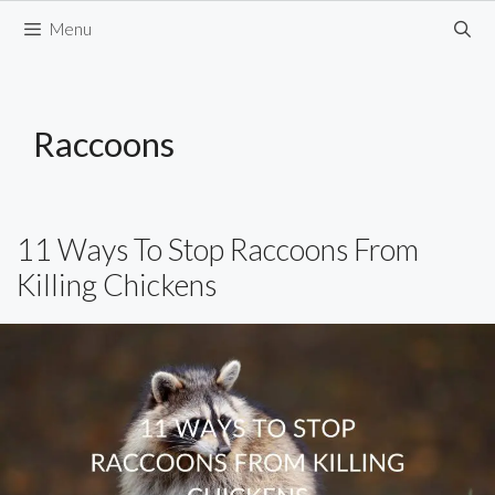
Skip
Menu
to
content
Raccoons
11 Ways To Stop Raccoons From
Killing Chickens