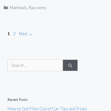
Categories
Mammals
,
Raccoons
Page
Page
1
2
Next
→
Search
for:
Recent Posts
How to Get Flies Out of Car: Tips and Tricks