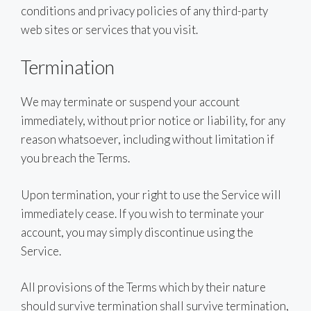
conditions and privacy policies of any third-party
web sites or services that you visit.
Termination
We may terminate or suspend your account
immediately, without prior notice or liability, for any
reason whatsoever, including without limitation if
you breach the Terms.
Upon termination, your right to use the Service will
immediately cease. If you wish to terminate your
account, you may simply discontinue using the
Service.
All provisions of the Terms which by their nature
should survive termination shall survive termination,