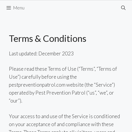
Skip
Menu
to
content
Terms & Conditions
Last updated: December 2023
Please read these Terms of Use (“Terms”, “Terms of
Use”) carefully before using the
pestpreventionpatrol.com website (the “Service”)
operated by Pest Prevention Patrol (“us”, “we”, or
“our”).
Your access to and use of the Service is conditioned
on your acceptance of and compliance with these