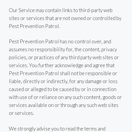
Our Service may contain links to third-party web
sites or services that are not owned or controlled by
Pest Prevention Patrol.
Pest Prevention Patrol has no control over, and
assumes no responsibility for, the content, privacy
policies, or practices of any third party web sites or
services. You further acknowledge and agree that
Pest Prevention Patrol shall not be responsible or
liable, directly or indirectly, for any damage or loss
caused or alleged to be caused by or in connection
with use of or reliance on any such content, goods or
services available on or through any such web sites
or services.
We strongly advise you to read the terms and