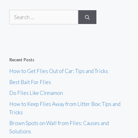
Search
for:
Recent Posts
How to Get Flies Out of Car: Tips and Tricks
Best Bait For Flies
Do Flies Like Cinnamon
How to Keep Flies Away from Litter Box: Tips and
Tricks
Brown Spots on Wall from Flies: Causes and
Solutions