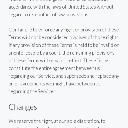
accordance with the laws of United States without
regard to its conflict of law provisions.
Our failure to enforce any right or provision of these
Terms will not be considered a waiver of those rights.
If any provision of these Terms is held to be invalid or
unenforceable by a court, the remaining provisions
of these Terms will remain in effect. These Terms
constitute the entire agreement between us
regarding our Service, and supersede and replace any
prior agreements we might have between us
regarding the Service.
Changes
We reserve the right, at our sole discretion, to