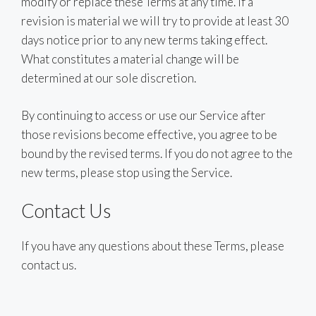
modify or replace these Terms at any time. If a
revision is material we will try to provide at least 30
days notice prior to any new terms taking effect.
What constitutes a material change will be
determined at our sole discretion.
By continuing to access or use our Service after
those revisions become effective, you agree to be
bound by the revised terms. If you do not agree to the
new terms, please stop using the Service.
Contact Us
If you have any questions about these Terms, please
contact us.