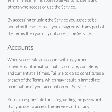
Terms. These Terms apply to all visitors, users and
others who access or use the Service.
By accessing or using the Service you agree to be
bound by these Terms. If you disagree with any part of
the terms then you may not access the Service.
Accounts
When you create an account with us, you must
provide us information that is accurate, complete,
and current at all times. Failure to do so constitutes a
breach of the Terms, which may result in immediate
termination of your account on our Service.
You are responsible for safeguarding the password
that you use to access the Service and for any