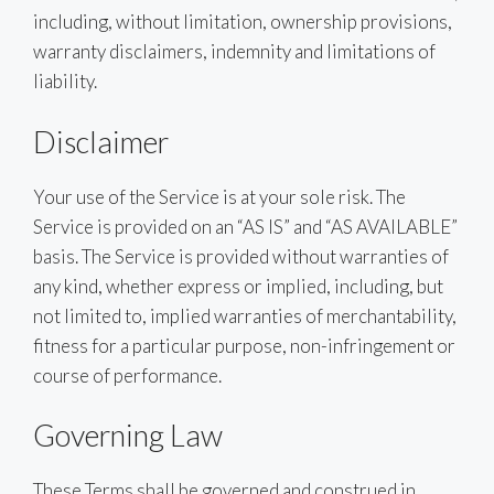
including, without limitation, ownership provisions,
warranty disclaimers, indemnity and limitations of
liability.
Disclaimer
Your use of the Service is at your sole risk. The
Service is provided on an “AS IS” and “AS AVAILABLE”
basis. The Service is provided without warranties of
any kind, whether express or implied, including, but
not limited to, implied warranties of merchantability,
fitness for a particular purpose, non-infringement or
course of performance.
Governing Law
These Terms shall be governed and construed in