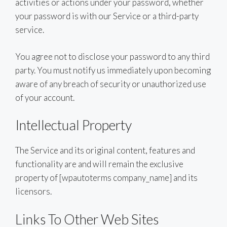
activities or actions under your password, whether
your password is with our Service or a third-party
service.
You agree not to disclose your password to any third
party. You must notify us immediately upon becoming
aware of any breach of security or unauthorized use
of your account.
Intellectual Property
The Service and its original content, features and
functionality are and will remain the exclusive
property of [wpautoterms company_name] and its
licensors.
Links To Other Web Sites