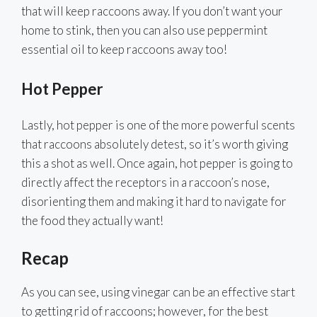
that will keep raccoons away. If you don’t want your
home to stink, then you can also use peppermint
essential oil to keep raccoons away too!
Hot Pepper
Lastly, hot pepper is one of the more powerful scents
that raccoons absolutely detest, so it’s worth giving
this a shot as well. Once again, hot pepper is going to
directly affect the receptors in a raccoon’s nose,
disorienting them and making it hard to navigate for
the food they actually want!
Recap
As you can see, using vinegar can be an effective start
to getting rid of raccoons; however, for the best