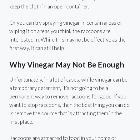
keep the cloth in an open container.
Or you can try spraying vinegar in certain areas or
wiping it on areas you think the raccoons are
interested in. While this may not be effective as the
first way, it can still help!
Why Vinegar May Not Be Enough
Unfortunately, in a lot of cases, while vinegar can be
a temporary deterrent, it’s not going to be a
permanent way to remove raccoons for good. If you
want to stop raccoons, then the best thing you can do
is remove the source that is attracting them in the
first place.
Raccoons are attracted to food in your home or