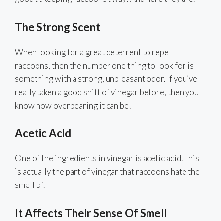
The Strong Scent
When looking for a great deterrent to repel
raccoons, then the number one thing to look for is
something with a strong, unpleasant odor. If you’ve
really taken a good sniff of vinegar before, then you
know how overbearing it can be!
Acetic Acid
One of the ingredients in vinegar is acetic acid. This
is actually the part of vinegar that raccoons hate the
smell of.
It Affects Their Sense Of Smell