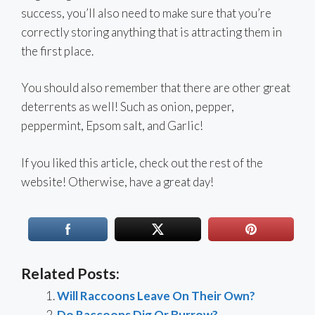
success, you’ll also need to make sure that you’re
correctly storing anything that is attracting them in
the first place.
You should also remember that there are other great
deterrents as well! Such as onion, pepper,
peppermint, Epsom salt, and Garlic!
If you liked this article, check out the rest of the
website! Otherwise, have a great day!
Related Posts:
Will Raccoons Leave On Their Own?
Do Raccoons Dig Or Burrow?