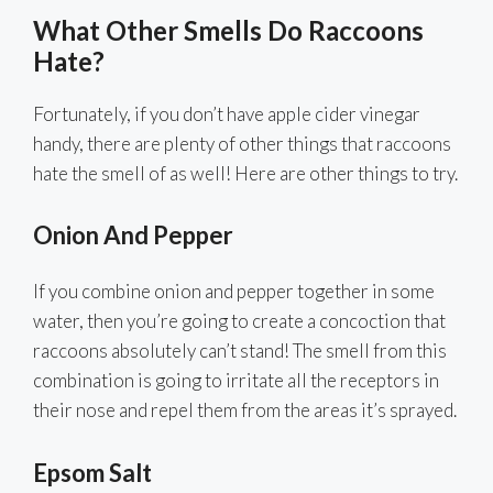
What Other Smells Do Raccoons
Hate?
Fortunately, if you don’t have apple cider vinegar
handy, there are plenty of other things that raccoons
hate the smell of as well! Here are other things to try.
Onion And Pepper
If you combine onion and pepper together in some
water, then you’re going to create a concoction that
raccoons absolutely can’t stand! The smell from this
combination is going to irritate all the receptors in
their nose and repel them from the areas it’s sprayed.
Epsom Salt