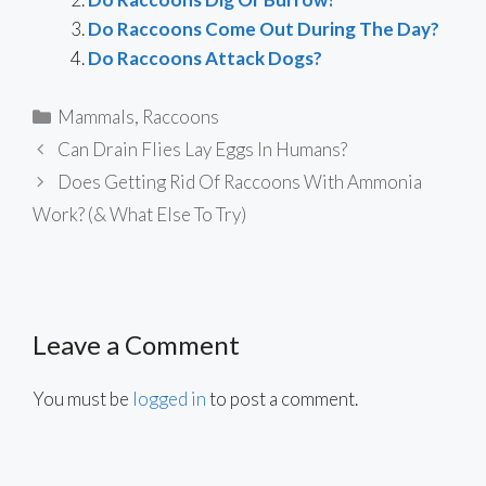
Do Raccoons Come Out During The Day?
Do Raccoons Attack Dogs?
Categories
Mammals
,
Raccoons
Can Drain Flies Lay Eggs In Humans?
Does Getting Rid Of Raccoons With Ammonia
Work? (& What Else To Try)
Leave a Comment
You must be
logged in
to post a comment.