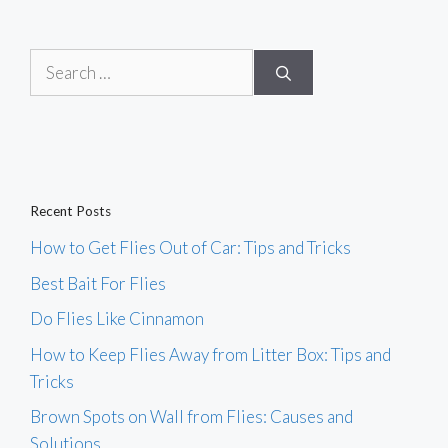
Search
for:
Recent Posts
How to Get Flies Out of Car: Tips and Tricks
Best Bait For Flies
Do Flies Like Cinnamon
How to Keep Flies Away from Litter Box: Tips and
Tricks
Brown Spots on Wall from Flies: Causes and
Solutions