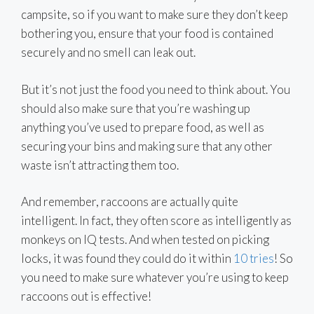
campsite, so if you want to make sure they don’t keep
bothering you, ensure that your food is contained
securely and no smell can leak out.
But it’s not just the food you need to think about. You
should also make sure that you’re washing up
anything you’ve used to prepare food, as well as
securing your bins and making sure that any other
waste isn’t attracting them too.
And remember, raccoons are actually quite
intelligent. In fact, they often score as intelligently as
monkeys on IQ tests. And when tested on picking
locks, it was found they could do it within
10 tries
! So
you need to make sure whatever you’re using to keep
raccoons out is effective!