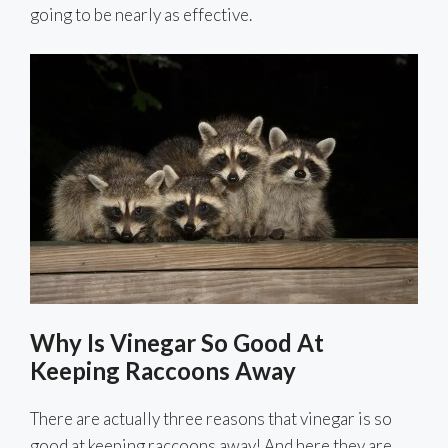
going to be nearly as effective.
Why Is Vinegar So Good At
Keeping Raccoons Away
There are actually three reasons that vinegar is so
good at keeping raccoons away! And here they are.