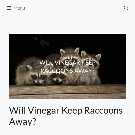
Skip
Menu
to
content
Will Vinegar Keep Raccoons
Away?