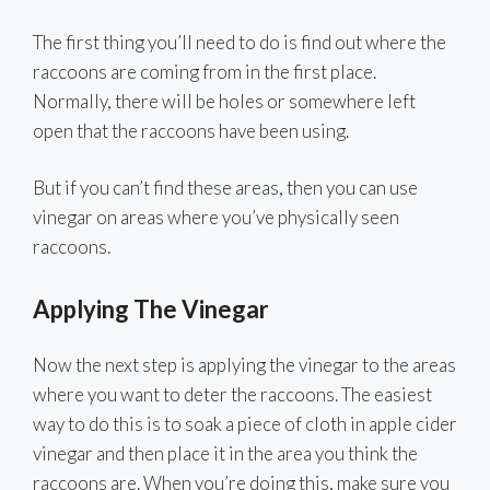
The first thing you’ll need to do is find out where the
raccoons are coming from in the first place.
Normally, there will be holes or somewhere left
open that the raccoons have been using.
But if you can’t find these areas, then you can use
vinegar on areas where you’ve physically seen
raccoons.
Applying The Vinegar
Now the next step is applying the vinegar to the areas
where you want to deter the raccoons. The easiest
way to do this is to soak a piece of cloth in apple cider
vinegar and then place it in the area you think the
raccoons are. When you’re doing this, make sure you