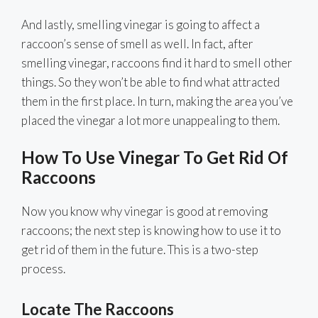
And lastly, smelling vinegar is going to affect a
raccoon’s sense of smell as well. In fact, after
smelling vinegar, raccoons find it hard to smell other
things. So they won’t be able to find what attracted
them in the first place. In turn, making the area you’ve
placed the vinegar a lot more unappealing to them.
How To Use Vinegar To Get Rid Of
Raccoons
Now you know why vinegar is good at removing
raccoons; the next step is knowing how to use it to
get rid of them in the future. This is a two-step
process.
Locate The Raccoons