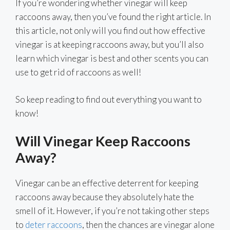
If you’re wondering whether vinegar will keep
raccoons away, then you’ve found the right article. In
this article, not only will you find out how effective
vinegar is at keeping raccoons away, but you’ll also
learn which vinegar is best and other scents you can
use to get rid of raccoons as well!
So keep reading to find out everything you want to
know!
Will Vinegar Keep Raccoons
Away?
Vinegar can be an effective deterrent for keeping
raccoons away because they absolutely hate the
smell of it. However, if you’re not taking other steps
to
deter raccoons
, then the chances are vinegar alone