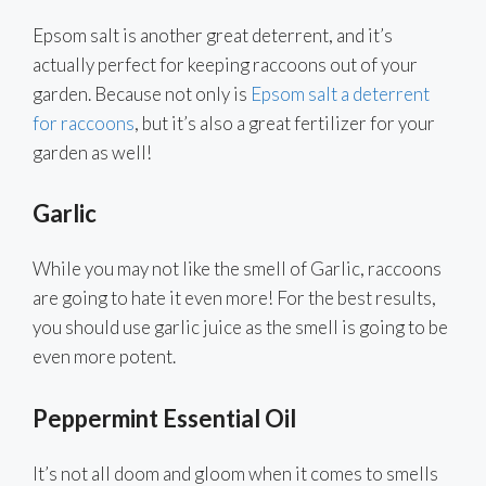
Epsom salt is another great deterrent, and it’s
actually perfect for keeping raccoons out of your
garden. Because not only is
Epsom salt a deterrent
for raccoons
, but it’s also a great fertilizer for your
garden as well!
Garlic
While you may not like the smell of Garlic, raccoons
are going to hate it even more! For the best results,
you should use garlic juice as the smell is going to be
even more potent.
Peppermint Essential Oil
It’s not all doom and gloom when it comes to smells