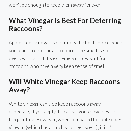
won’t be enough to keep them away forever.
What Vinegar Is Best For Deterring
Raccoons?
Apple cider vinegar is definitely the best choice when
you plan on deterring raccoons. The smell is so
overbearing that it’s extremely unpleasant for
raccoons who have a very keen sense of smell.
Will White Vinegar Keep Raccoons
Away?
White vinegar can also keep raccoons away,
especially if you apply it to areas you know they’re
frequenting. However, when compared to apple cider
vinegar (which has a much stronger scent), it isn’t