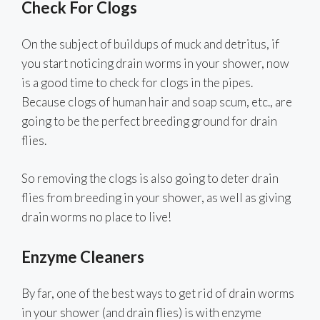
Check For Clogs
On the subject of buildups of muck and detritus, if
you start noticing drain worms in your shower, now
is a good time to check for clogs in the pipes.
Because clogs of human hair and soap scum, etc., are
going to be the perfect breeding ground for drain
flies.
So removing the clogs is also going to deter drain
flies from breeding in your shower, as well as giving
drain worms no place to live!
Enzyme Cleaners
By far, one of the best ways to get rid of drain worms
in your shower (and drain flies) is with enzyme