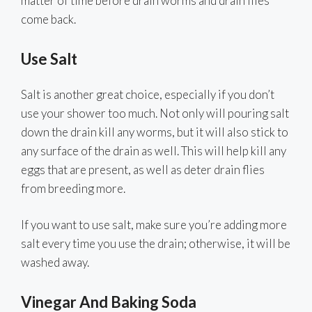
matter of time before drain worms and drain flies
come back.
Use Salt
Salt is another great choice, especially if you don’t
use your shower too much. Not only will pouring salt
down the drain kill any worms, but it will also stick to
any surface of the drain as well. This will help kill any
eggs that are present, as well as deter drain flies
from breeding more.
If you want to use salt, make sure you’re adding more
salt every time you use the drain; otherwise, it will be
washed away.
Vinegar And Baking Soda