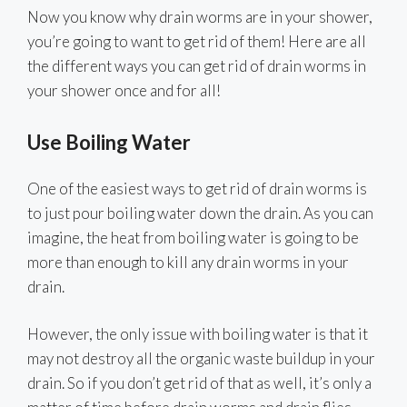
Now you know why drain worms are in your shower,
you’re going to want to get rid of them! Here are all
the different ways you can get rid of drain worms in
your shower once and for all!
Use Boiling Water
One of the easiest ways to get rid of drain worms is
to just pour boiling water down the drain. As you can
imagine, the heat from boiling water is going to be
more than enough to kill any drain worms in your
drain.
However, the only issue with boiling water is that it
may not destroy all the organic waste buildup in your
drain. So if you don’t get rid of that as well, it’s only a