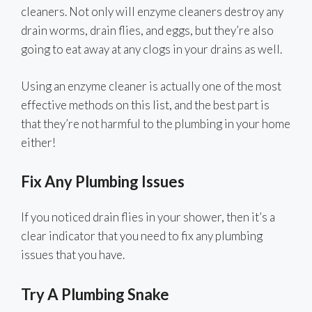
cleaners. Not only will enzyme cleaners destroy any
drain worms, drain flies, and eggs, but they’re also
going to eat away at any clogs in your drains as well.
Using an enzyme cleaner is actually one of the most
effective methods on this list, and the best part is
that they’re not harmful to the plumbing in your home
either!
Fix Any Plumbing Issues
If you noticed drain flies in your shower, then it’s a
clear indicator that you need to fix any plumbing
issues that you have.
Try A Plumbing Snake