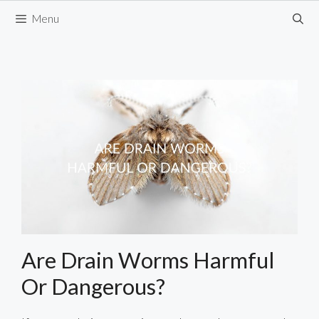
Skip
Menu
to
content
Are Drain Worms Harmful
Or Dangerous?