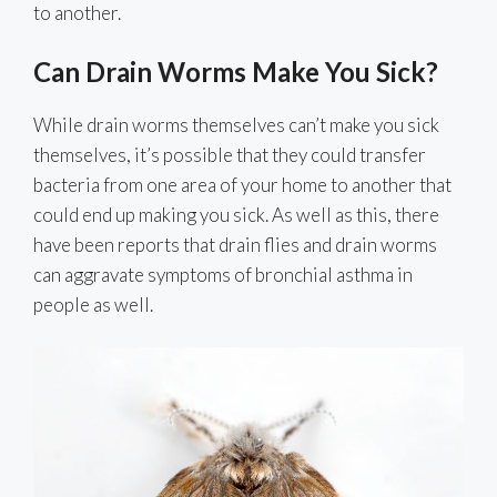
to another.
Can Drain Worms Make You Sick?
While drain worms themselves can’t make you sick
themselves, it’s possible that they could transfer
bacteria from one area of your home to another that
could end up making you sick. As well as this, there
have been reports that drain flies and drain worms
can aggravate symptoms of bronchial asthma in
people as well.