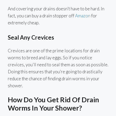
And covering your drains doesn’t have to be hard. In
fact, you can buy a drain stopper off
Amazon
for
extremely cheap.
Seal Any Crevices
Crevices are one of the prime locations for drain
worms to breed and lay eggs. So if you notice
crevices, you’ll need to seal them as soon as possible.
Doing this ensures that you’re going to drastically
reduce the chance of finding drain worms in your
shower.
How Do You Get Rid Of Drain
Worms In Your Shower?