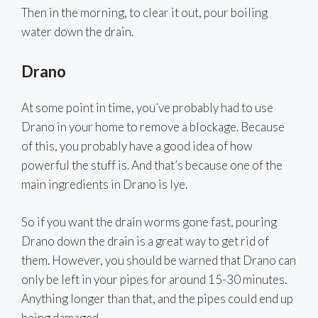
Then in the morning, to clear it out, pour boiling
water down the drain.
Drano
At some point in time, you’ve probably had to use
Drano in your home to remove a blockage. Because
of this, you probably have a good idea of how
powerful the stuff is. And that’s because one of the
main ingredients in Drano is lye.
So if you want the drain worms gone fast, pouring
Drano down the drain is a great way to get rid of
them. However, you should be warned that Drano can
only be left in your pipes for around 15-30 minutes.
Anything longer than that, and the pipes could end up
being damaged.