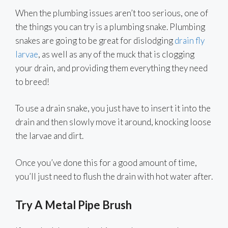
When the plumbing issues aren’t too serious, one of
the things you can try is a plumbing snake. Plumbing
snakes are going to be great for dislodging
drain fly
larvae
, as well as any of the muck that is clogging
your drain, and providing them everything they need
to breed!
To use a drain snake, you just have to insert it into the
drain and then slowly move it around, knocking loose
the larvae and dirt.
Once you’ve done this for a good amount of time,
you’ll just need to flush the drain with hot water after.
Try A Metal Pipe Brush