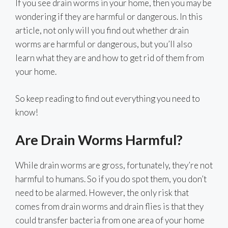
If you see drain worms in your home, then you may be
wondering if they are harmful or dangerous. In this
article, not only will you find out whether drain
worms are harmful or dangerous, but you’ll also
learn what they are and how to get rid of them from
your home.
So keep reading to find out everything you need to
know!
Are Drain Worms Harmful?
While drain worms are gross, fortunately, they’re not
harmful to humans. So if you do spot them, you don’t
need to be alarmed. However, the only risk that
comes from drain worms and drain flies is that they
could transfer bacteria from one area of your home