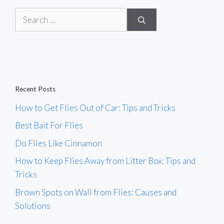
Search
for:
Recent Posts
How to Get Flies Out of Car: Tips and Tricks
Best Bait For Flies
Do Flies Like Cinnamon
How to Keep Flies Away from Litter Box: Tips and
Tricks
Brown Spots on Wall from Flies: Causes and
Solutions