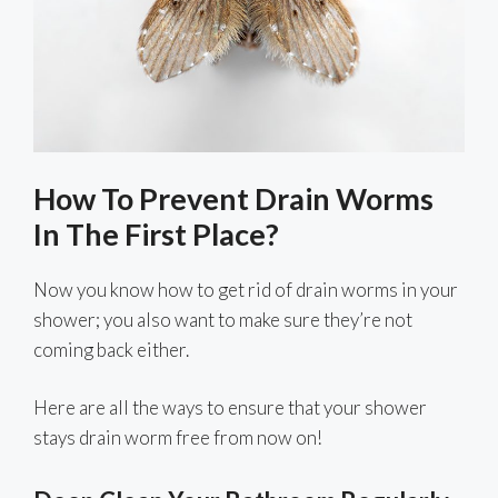
How To Prevent Drain Worms
In The First Place?
Now you know how to get rid of drain worms in your
shower; you also want to make sure they’re not
coming back either.
Here are all the ways to ensure that your shower
stays drain worm free from now on!