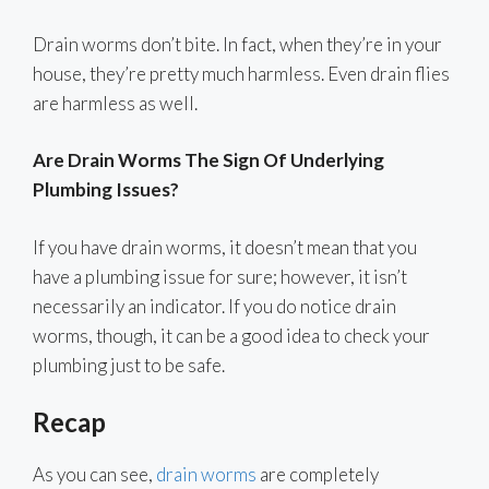
Drain worms don’t bite. In fact, when they’re in your
house, they’re pretty much harmless. Even drain flies
are harmless as well.
Are Drain Worms The Sign Of Underlying
Plumbing Issues?
If you have drain worms, it doesn’t mean that you
have a plumbing issue for sure; however, it isn’t
necessarily an indicator. If you do notice drain
worms, though, it can be a good idea to check your
plumbing just to be safe.
Recap
As you can see,
drain worms
are completely