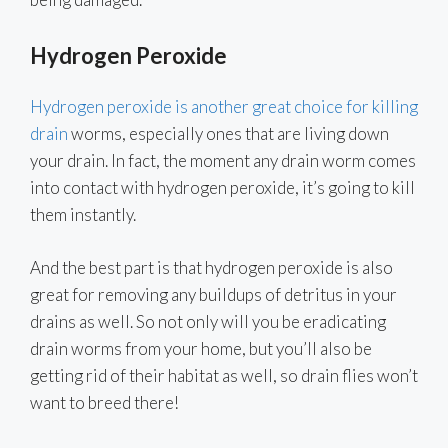
Hydrogen Peroxide
Hydrogen peroxide is another great choice for killing
drain
worms, especially ones that are living down
your drain. In fact, the moment any drain worm comes
into contact with hydrogen peroxide, it’s going to kill
them instantly.
And the best part is that hydrogen peroxide is also
great for removing any buildups of detritus in your
drains as well. So not only will you be eradicating
drain worms from your home, but you’ll also be
getting rid of their habitat as well, so drain flies won’t
want to breed there!