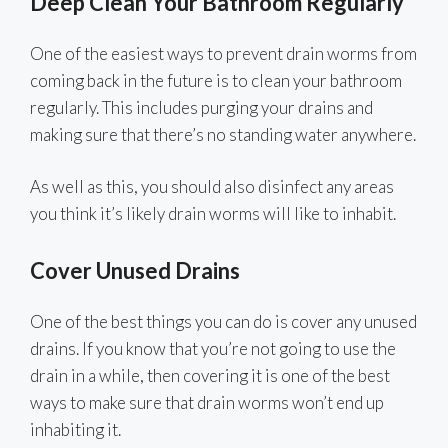
Deep Clean Your Bathroom Regularly
One of the easiest ways to prevent drain worms from
coming back in the future is to clean your bathroom
regularly. This includes purging your drains and
making sure that there’s no standing water anywhere.
As well as this, you should also disinfect any areas
you think it’s likely drain worms will like to inhabit.
Cover Unused Drains
One of the best things you can do is cover any unused
drains. If you know that you’re not going to use the
drain in a while, then covering it is one of the best
ways to make sure that drain worms won’t end up
inhabiting it.