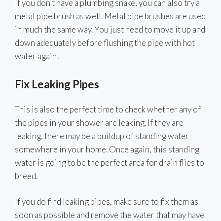
If you don’t have a plumbing snake, you can also try a
metal pipe brush as well. Metal pipe brushes are used
in much the same way. You just need to move it up and
down adequately before flushing the pipe with hot
water again!
Fix Leaking Pipes
This is also the perfect time to check whether any of
the pipes in your shower are leaking. If they are
leaking, there may be a buildup of standing water
somewhere in your home. Once again, this standing
water is going to be the perfect area for drain flies to
breed.
If you do find leaking pipes, make sure to fix them as
soon as possible and remove the water that may have