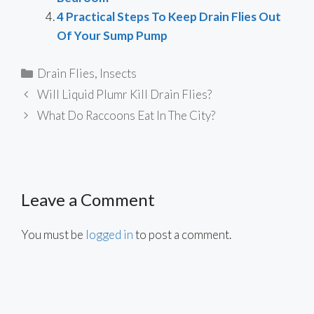
4 Practical Steps To Keep Drain Flies Out
Of Your Sump Pump
Categories
Drain Flies
,
Insects
Will Liquid Plumr Kill Drain Flies?
What Do Raccoons Eat In The City?
Leave a Comment
You must be
logged in
to post a comment.