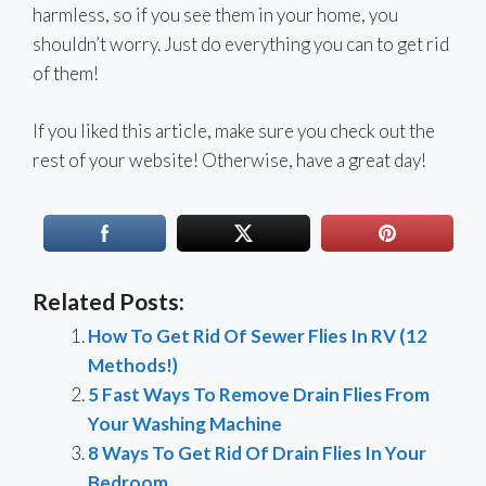
harmless, so if you see them in your home, you
shouldn’t worry. Just do everything you can to get rid
of them!
If you liked this article, make sure you check out the
rest of your website! Otherwise, have a great day!
Related Posts:
How To Get Rid Of Sewer Flies In RV (12
Methods!)
5 Fast Ways To Remove Drain Flies From
Your Washing Machine
8 Ways To Get Rid Of Drain Flies In Your
Bedroom