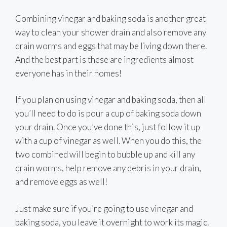
Combining vinegar and baking soda is another great
way to clean your shower drain and also remove any
drain worms and eggs that may be living down there.
And the best part is these are ingredients almost
everyone has in their homes!
If you plan on using vinegar and baking soda, then all
you’ll need to do is pour a cup of baking soda down
your drain. Once you’ve done this, just follow it up
with a cup of vinegar as well. When you do this, the
two combined will begin to bubble up and kill any
drain worms, help remove any debris in your drain,
and remove eggs as well!
Just make sure if you’re going to use vinegar and
baking soda, you leave it overnight to work its magic.