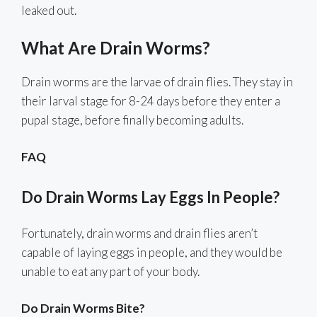
leaked out.
What Are Drain Worms?
Drain worms are the larvae of drain flies. They stay in
their larval stage for 8-24 days before they enter a
pupal stage, before finally becoming adults.
FAQ
Do Drain Worms Lay Eggs In People?
Fortunately, drain worms and drain flies aren’t
capable of laying eggs in people, and they would be
unable to eat any part of your body.
Do Drain Worms Bite?