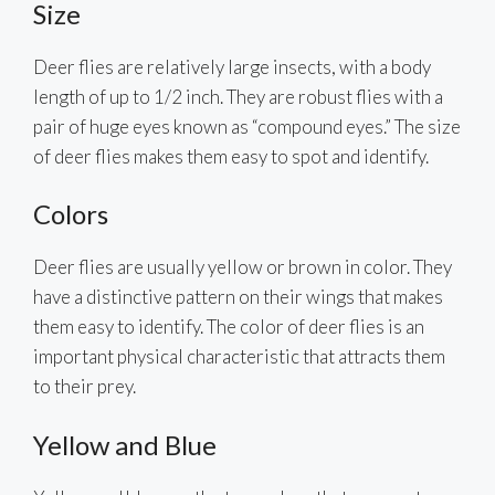
Size
Deer flies are relatively large insects, with a body
length of up to 1/2 inch. They are robust flies with a
pair of huge eyes known as “compound eyes.” The size
of deer flies makes them easy to spot and identify.
Colors
Deer flies are usually yellow or brown in color. They
have a distinctive pattern on their wings that makes
them easy to identify. The color of deer flies is an
important physical characteristic that attracts them
to their prey.
Yellow and Blue