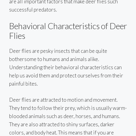
are all important factors that make deer flies such
successful predators.
Behavioral Characteristics of Deer
Flies
Deer flies are pesky insects that can be quite
bothersome to humans and animals alike.
Understanding their behavioral characteristics can
help us avoid them and protect ourselves from their
painful bites.
Deer flies are attracted to motion and movement.
They tend to follow their prey, which is usually warm-
blooded animals such as deer, horses, and humans.
They are also attracted to shiny surfaces, darker
colors, and body heat. This means that if you are