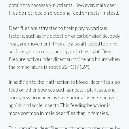
obtain the necessary nutrients. However, male deer
flies do not feed on blood and feed on nectar instead.
Deer flies are attracted to their prey by various
factors, such as the detection of carbon dioxide, body
heat, and movement. They are also attracted to shiny
surfaces, dark colors, and lights in the night. Deer
flies are active under direct sunshine and hours when
the temperature is above 22 °C (71.6°).
In addition to their attraction to blood, deer flies also
feed on other sources such as nectar, plant sap, and
honeydew produced by sap-sucking insects such as
aphids and scale insects. This feeding behavior is
more common in male deer flies than in females.
To summarize, deer flies are attracted to their prey by