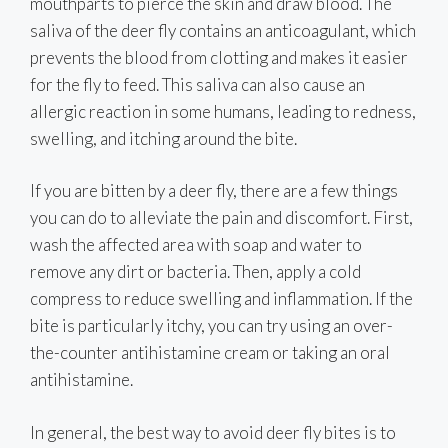
mouthparts to pierce the skin and draw blood. The
saliva of the deer fly contains an anticoagulant, which
prevents the blood from clotting and makes it easier
for the fly to feed. This saliva can also cause an
allergic reaction in some humans, leading to redness,
swelling, and itching around the bite.
If you are bitten by a deer fly, there are a few things
you can do to alleviate the pain and discomfort. First,
wash the affected area with soap and water to
remove any dirt or bacteria. Then, apply a cold
compress to reduce swelling and inflammation. If the
bite is particularly itchy, you can try using an over-
the-counter antihistamine cream or taking an oral
antihistamine.
In general, the best way to avoid deer fly bites is to