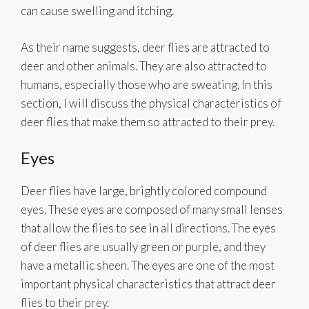
can cause swelling and itching.
As their name suggests, deer flies are attracted to
deer and other animals. They are also attracted to
humans, especially those who are sweating. In this
section, I will discuss the physical characteristics of
deer flies that make them so attracted to their prey.
Eyes
Deer flies have large, brightly colored compound
eyes. These eyes are composed of many small lenses
that allow the flies to see in all directions. The eyes
of deer flies are usually green or purple, and they
have a metallic sheen. The eyes are one of the most
important physical characteristics that attract deer
flies to their prey.