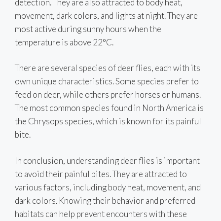
detection. They are also attracted to body heat,
movement, dark colors, and lights at night. They are
most active during sunny hours when the
temperature is above 22°C.
There are several species of deer flies, each with its
own unique characteristics. Some species prefer to
feed on deer, while others prefer horses or humans.
The most common species found in North America is
the Chrysops species, which is known for its painful
bite.
In conclusion, understanding deer flies is important
to avoid their painful bites. They are attracted to
various factors, including body heat, movement, and
dark colors. Knowing their behavior and preferred
habitats can help prevent encounters with these