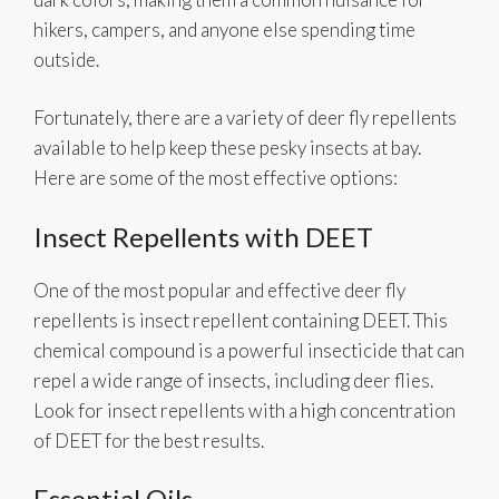
hikers, campers, and anyone else spending time
outside.
Fortunately, there are a variety of deer fly repellents
available to help keep these pesky insects at bay.
Here are some of the most effective options:
Insect Repellents with DEET
One of the most popular and effective deer fly
repellents is insect repellent containing DEET. This
chemical compound is a powerful insecticide that can
repel a wide range of insects, including deer flies.
Look for insect repellents with a high concentration
of DEET for the best results.
Essential Oils