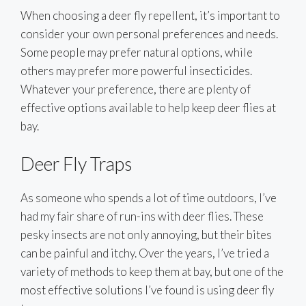
When choosing a deer fly repellent, it’s important to
consider your own personal preferences and needs.
Some people may prefer natural options, while
others may prefer more powerful insecticides.
Whatever your preference, there are plenty of
effective options available to help keep deer flies at
bay.
Deer Fly Traps
As someone who spends a lot of time outdoors, I’ve
had my fair share of run-ins with deer flies. These
pesky insects are not only annoying, but their bites
can be painful and itchy. Over the years, I’ve tried a
variety of methods to keep them at bay, but one of the
most effective solutions I’ve found is using deer fly