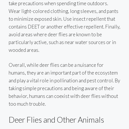
take precautions when spending time outdoors.
Wear light-colored clothing, long sleeves, and pants
to minimize exposed skin. Use insect repellent that
contains DEET or another effective repellent. Finally,
avoid areas where deer flies are known to be
particularly active, such as near water sources or in
wooded areas.
Overall, while deer flies can be a nuisance for
humans, they are an important part of the ecosystem
and play a vital role in pollination and pest control. By
taking simple precautions and being aware of their
behavior, humans can coexist with deer flies without
too much trouble.
Deer Flies and Other Animals