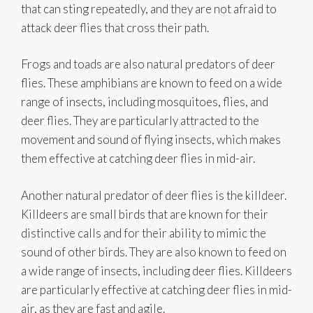
that can sting repeatedly, and they are not afraid to
attack deer flies that cross their path.
Frogs and toads are also natural predators of deer
flies. These amphibians are known to feed on a wide
range of insects, including mosquitoes, flies, and
deer flies. They are particularly attracted to the
movement and sound of flying insects, which makes
them effective at catching deer flies in mid-air.
Another natural predator of deer flies is the killdeer.
Killdeers are small birds that are known for their
distinctive calls and for their ability to mimic the
sound of other birds. They are also known to feed on
a wide range of insects, including deer flies. Killdeers
are particularly effective at catching deer flies in mid-
air, as they are fast and agile.