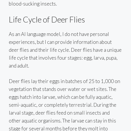
blood-sucking insects.
Life Cycle of Deer Flies
As an AI language model, I do not have personal
experiences, but I can provide information about
deer flies and their life cycle. Deer flies have a unique
life cycle that involves four stages: egg, larva, pupa,
and adult.
Deer flies lay their eggs in batches of 25 to 1,000 on
vegetation that stands over water or wet sites. The
eggs hatch into larvae, which can be fully aquatic,
semi-aquatic, or completely terrestrial. During the
larval stage, deer flies feed on small insects and
other aquatic organisms. The larvae can stay in this
stage for several months before they molt into