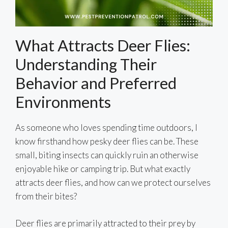
What Attracts Deer Flies:
Understanding Their
Behavior and Preferred
Environments
As someone who loves spending time outdoors, I
know firsthand how pesky deer flies can be. These
small, biting insects can quickly ruin an otherwise
enjoyable hike or camping trip. But what exactly
attracts deer flies, and how can we protect ourselves
from their bites?
Deer flies are primarily attracted to their prey by