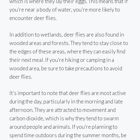
which is where they lay their eggs. This means that if
you’re near a body of water, you’re more likely to
encounter deer flies.
In addition to wetlands, deer flies are also found in
wooded areas and forests. They tend to stay close to
the edges of these areas, where they can easily find
their next meal. If you’re hiking or camping in a
wooded area, be sure to take precautions to avoid
deer flies.
It’s important to note that deer flies are most active
during the day, particularly in the morning and late
afternoon. They are attracted to movement and
carbon dioxide, which is why they tend to swarm
around people and animals. If you’re planning to
spend time outdoors during the summer months, be