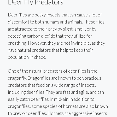
Deer Fly Predators
Deer flies are pesky insects that can cause a lot of
discomfort to both humans and animals. These flies
are attracted to their prey by sight, smell, or by
detecting carbon dioxide that they utilize for
breathing. However, they are not invincible, as they
have natural predators that help to keep their
population in check.
One of the natural predators of deer flies is the
dragonfly. Dragonflies are known to be voracious
predators that feed on a wide range of insects,
including deer flies. They are fast and agile, and can
easily catch deer flies in mid-air. In addition to
dragonflies, some species of hornets are also known
to prey on deer flies. Hornets are aggressive insects