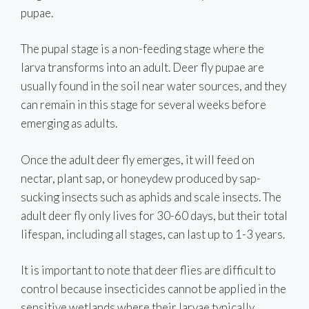
pupae.
The pupal stage is a non-feeding stage where the
larva transforms into an adult. Deer fly pupae are
usually found in the soil near water sources, and they
can remain in this stage for several weeks before
emerging as adults.
Once the adult deer fly emerges, it will feed on
nectar, plant sap, or honeydew produced by sap-
sucking insects such as aphids and scale insects. The
adult deer fly only lives for 30-60 days, but their total
lifespan, including all stages, can last up to 1-3 years.
It is important to note that deer flies are difficult to
control because insecticides cannot be applied in the
sensitive wetlands where their larvae typically