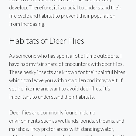
develop. Therefore, it is crucial to understand their
life cycle and habitat to prevent their population
from increasing.
Habitats of Deer Flies
As someone who has spent a lot of time outdoors, I
have had my fair share of encounters with deer flies.
These pesky insects are known for their painful bites,
which can leave you with a swollen and itchy welt. If
you’re like me and want to avoid deer flies, it’s
important to understand their habitats.
Deer flies are commonly found in damp
environments such as wetlands, ponds, streams, and
marshes. They prefer areas with standing water,