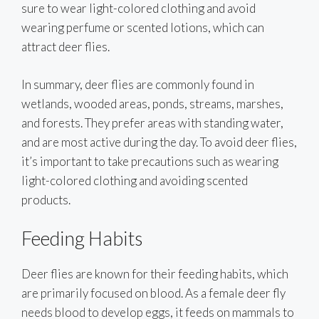
sure to wear light-colored clothing and avoid
wearing perfume or scented lotions, which can
attract deer flies.
In summary, deer flies are commonly found in
wetlands, wooded areas, ponds, streams, marshes,
and forests. They prefer areas with standing water,
and are most active during the day. To avoid deer flies,
it’s important to take precautions such as wearing
light-colored clothing and avoiding scented
products.
Feeding Habits
Deer flies are known for their feeding habits, which
are primarily focused on blood. As a female deer fly
needs blood to develop eggs, it feeds on mammals to