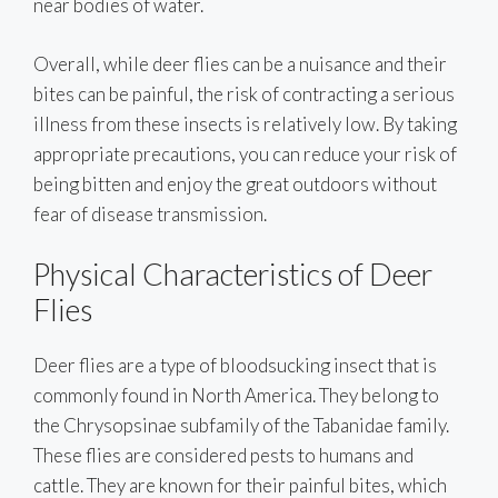
near bodies of water.
Overall, while deer flies can be a nuisance and their
bites can be painful, the risk of contracting a serious
illness from these insects is relatively low. By taking
appropriate precautions, you can reduce your risk of
being bitten and enjoy the great outdoors without
fear of disease transmission.
Physical Characteristics of Deer
Flies
Deer flies are a type of bloodsucking insect that is
commonly found in North America. They belong to
the Chrysopsinae subfamily of the Tabanidae family.
These flies are considered pests to humans and
cattle. They are known for their painful bites, which