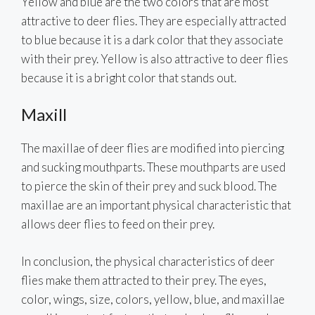
Yellow and blue are the two colors that are most
attractive to deer flies. They are especially attracted
to blue because it is a dark color that they associate
with their prey. Yellow is also attractive to deer flies
because it is a bright color that stands out.
Maxill
The maxillae of deer flies are modified into piercing
and sucking mouthparts. These mouthparts are used
to pierce the skin of their prey and suck blood. The
maxillae are an important physical characteristic that
allows deer flies to feed on their prey.
In conclusion, the physical characteristics of deer
flies make them attracted to their prey. The eyes,
color, wings, size, colors, yellow, blue, and maxillae