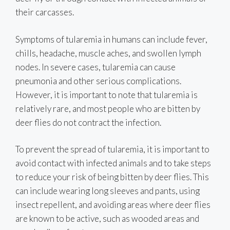
their carcasses.
Symptoms of tularemia in humans can include fever,
chills, headache, muscle aches, and swollen lymph
nodes. In severe cases, tularemia can cause
pneumonia and other serious complications.
However, it is important to note that tularemia is
relatively rare, and most people who are bitten by
deer flies do not contract the infection.
To prevent the spread of tularemia, it is important to
avoid contact with infected animals and to take steps
to reduce your risk of being bitten by deer flies. This
can include wearing long sleeves and pants, using
insect repellent, and avoiding areas where deer flies
are known to be active, such as wooded areas and