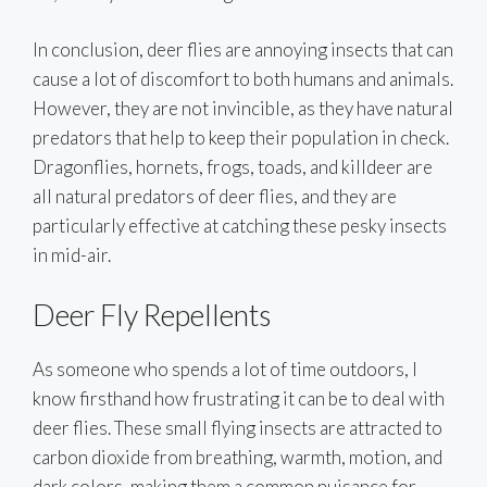
In conclusion, deer flies are annoying insects that can
cause a lot of discomfort to both humans and animals.
However, they are not invincible, as they have natural
predators that help to keep their population in check.
Dragonflies, hornets, frogs, toads, and killdeer are
all natural predators of deer flies, and they are
particularly effective at catching these pesky insects
in mid-air.
Deer Fly Repellents
As someone who spends a lot of time outdoors, I
know firsthand how frustrating it can be to deal with
deer flies. These small flying insects are attracted to
carbon dioxide from breathing, warmth, motion, and
dark colors, making them a common nuisance for