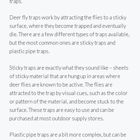
traps.
Deer fly traps work by attracting the flies to a sticky
surface, where they become trapped and eventually
die. There are a few different types of traps available,
but the most common ones are sticky traps and
plastic pipe traps.
Sticky traps are exactly what they sound like – sheets
of sticky material that are hung up in areas where
deer flies are known to be active. The flies are
attracted to the trap by visual cues, such as the color
or pattern of the material, and become stuck to the
surface. These traps are easy to use and can be
purchased at most outdoor supply stores.
Plastic pipe traps are a bit more complex, but can be