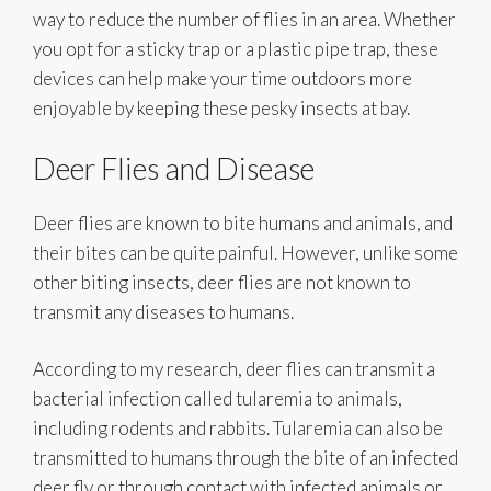
way to reduce the number of flies in an area. Whether
you opt for a sticky trap or a plastic pipe trap, these
devices can help make your time outdoors more
enjoyable by keeping these pesky insects at bay.
Deer Flies and Disease
Deer flies are known to bite humans and animals, and
their bites can be quite painful. However, unlike some
other biting insects, deer flies are not known to
transmit any diseases to humans.
According to my research, deer flies can transmit a
bacterial infection called tularemia to animals,
including rodents and rabbits. Tularemia can also be
transmitted to humans through the bite of an infected
deer fly or through contact with infected animals or