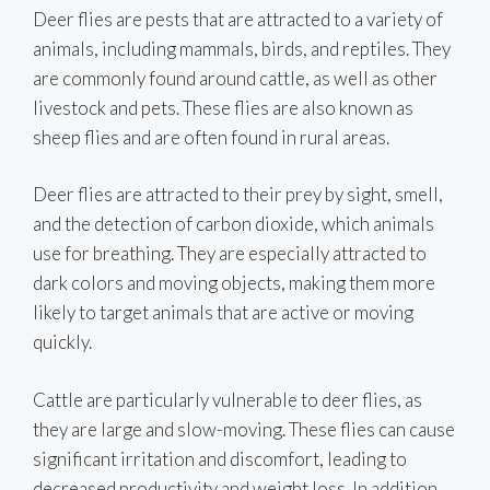
Deer flies are pests that are attracted to a variety of
animals, including mammals, birds, and reptiles. They
are commonly found around cattle, as well as other
livestock and pets. These flies are also known as
sheep flies and are often found in rural areas.
Deer flies are attracted to their prey by sight, smell,
and the detection of carbon dioxide, which animals
use for breathing. They are especially attracted to
dark colors and moving objects, making them more
likely to target animals that are active or moving
quickly.
Cattle are particularly vulnerable to deer flies, as
they are large and slow-moving. These flies can cause
significant irritation and discomfort, leading to
decreased productivity and weight loss. In addition,