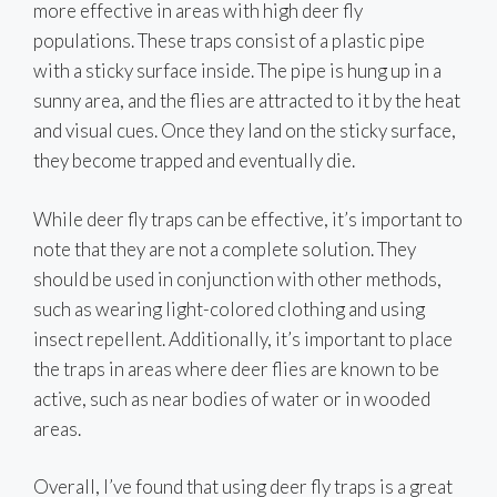
more effective in areas with high deer fly
populations. These traps consist of a plastic pipe
with a sticky surface inside. The pipe is hung up in a
sunny area, and the flies are attracted to it by the heat
and visual cues. Once they land on the sticky surface,
they become trapped and eventually die.
While deer fly traps can be effective, it’s important to
note that they are not a complete solution. They
should be used in conjunction with other methods,
such as wearing light-colored clothing and using
insect repellent. Additionally, it’s important to place
the traps in areas where deer flies are known to be
active, such as near bodies of water or in wooded
areas.
Overall, I’ve found that using deer fly traps is a great