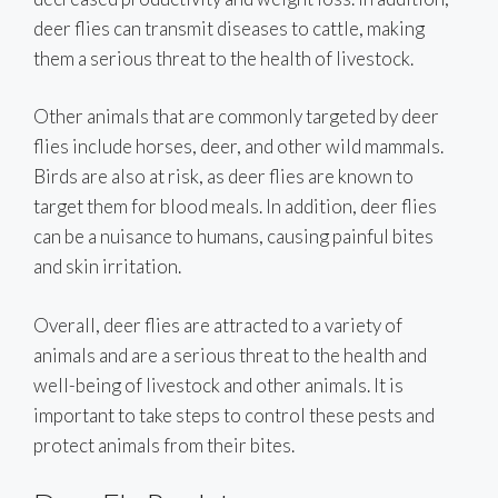
deer flies can transmit diseases to cattle, making
them a serious threat to the health of livestock.
Other animals that are commonly targeted by deer
flies include horses, deer, and other wild mammals.
Birds are also at risk, as deer flies are known to
target them for blood meals. In addition, deer flies
can be a nuisance to humans, causing painful bites
and skin irritation.
Overall, deer flies are attracted to a variety of
animals and are a serious threat to the health and
well-being of livestock and other animals. It is
important to take steps to control these pests and
protect animals from their bites.