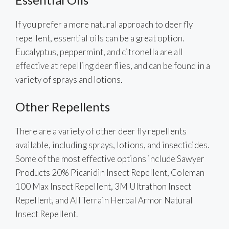
If you prefer a more natural approach to deer fly
repellent, essential oils can be a great option.
Eucalyptus, peppermint, and citronella are all
effective at repelling deer flies, and can be found in a
variety of sprays and lotions.
Other Repellents
There are a variety of other deer fly repellents
available, including sprays, lotions, and insecticides.
Some of the most effective options include Sawyer
Products 20% Picaridin Insect Repellent, Coleman
100 Max Insect Repellent, 3M Ultrathon Insect
Repellent, and All Terrain Herbal Armor Natural
Insect Repellent.