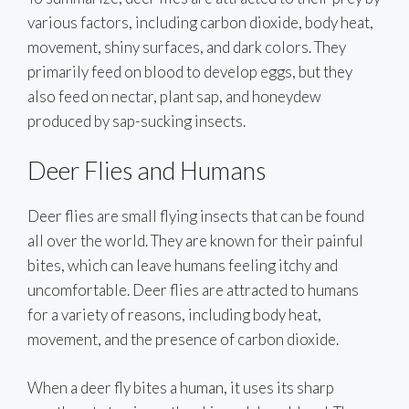
various factors, including carbon dioxide, body heat,
movement, shiny surfaces, and dark colors. They
primarily feed on blood to develop eggs, but they
also feed on nectar, plant sap, and honeydew
produced by sap-sucking insects.
Deer Flies and Humans
Deer flies are small flying insects that can be found
all over the world. They are known for their painful
bites, which can leave humans feeling itchy and
uncomfortable. Deer flies are attracted to humans
for a variety of reasons, including body heat,
movement, and the presence of carbon dioxide.
When a deer fly bites a human, it uses its sharp