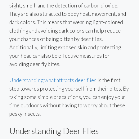
sight, smell, and the detection of carbon dioxide.
They are also attracted to body heat, movement, and
dark colors. This means that wearing light-colored
clothing and avoiding dark colors can help reduce
your chances of being bitten by deer flies.
Additionally, limiting exposed skin and protecting
your head can also be effective measures for
avoiding deer fly bites.
Understanding what attracts deer flies
is the first
step towards protecting yourself from their bites. By
taking some simple precautions, you can enjoy your
time outdoors without having to worry about these
pesky insects.
Understanding Deer Flies