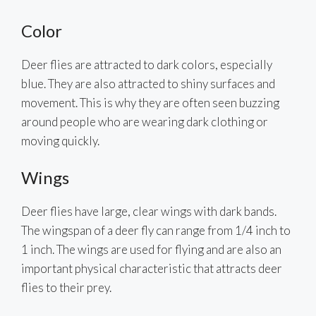
Color
Deer flies are attracted to dark colors, especially
blue. They are also attracted to shiny surfaces and
movement. This is why they are often seen buzzing
around people who are wearing dark clothing or
moving quickly.
Wings
Deer flies have large, clear wings with dark bands.
The wingspan of a deer fly can range from 1/4 inch to
1 inch. The wings are used for flying and are also an
important physical characteristic that attracts deer
flies to their prey.