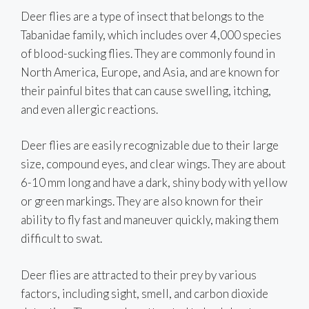
Deer flies are a type of insect that belongs to the
Tabanidae family, which includes over 4,000 species
of blood-sucking flies. They are commonly found in
North America, Europe, and Asia, and are known for
their painful bites that can cause swelling, itching,
and even allergic reactions.
Deer flies are easily recognizable due to their large
size, compound eyes, and clear wings. They are about
6-10 mm long and have a dark, shiny body with yellow
or green markings. They are also known for their
ability to fly fast and maneuver quickly, making them
difficult to swat.
Deer flies are attracted to their prey by various
factors, including sight, smell, and carbon dioxide