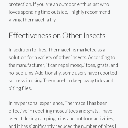
protection. If you are an outdoor enthusiast who
loves spending time outside, I highly recommend
giving Thermacell a try.
Effectiveness on Other Insects
In addition to flies, Thermacell is marketed as a
solution for a variety of other insects. According to
the manufacturer, it can repel mosquitoes, gnats, and
no-see-ums. Additionally, some users have reported
success in using Thermacell to keep away ticks and
biting flies.
In my personal experience, Thermacell has been
effective in repelling mosquitoes and gnats. I have
used it during camping trips and outdoor activities,
and it has significantly reduced the number of bites I