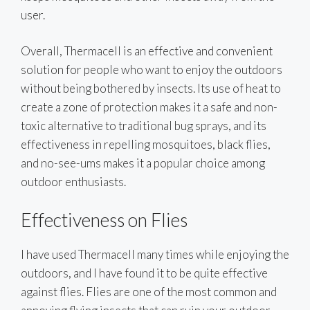
user.
Overall, Thermacell is an effective and convenient
solution for people who want to enjoy the outdoors
without being bothered by insects. Its use of heat to
create a zone of protection makes it a safe and non-
toxic alternative to traditional bug sprays, and its
effectiveness in repelling mosquitoes, black flies,
and no-see-ums makes it a popular choice among
outdoor enthusiasts.
Effectiveness on Flies
I have used Thermacell many times while enjoying the
outdoors, and I have found it to be quite effective
against flies. Flies are one of the most common and