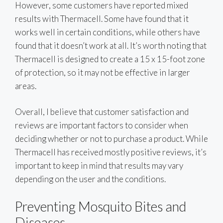
However, some customers have reported mixed
results with Thermacell. Some have found that it
works well in certain conditions, while others have
found that it doesn’t work at all. It’s worth noting that
Thermacell is designed to create a 15 x 15-foot zone
of protection, so it may not be effective in larger
areas.
Overall, I believe that customer satisfaction and
reviews are important factors to consider when
deciding whether or not to purchase a product. While
Thermacell has received mostly positive reviews, it’s
important to keep in mind that results may vary
depending on the user and the conditions.
Preventing Mosquito Bites and
Diseases