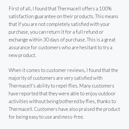
First of all, I found that Thermacell offers a 100%
satisfaction guarantee on their products. This means
that if you are not completely satisfied with your
purchase, you can return it for a full refund or
exchange within 30 days of purchase. This is a great
assurance for customers who are hesitant to try a
new product.
When it comes to customer reviews, I found that the
majority of customers are very satisfied with
Thermacell’s ability to repel flies. Many customers
have reported that they were able to enjoy outdoor
activities without being bothered by flies, thanks to
Thermacell. Customers have also praised the product
for being easy to use and mess-free.