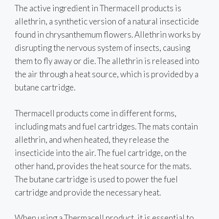
The active ingredient in Thermacell products is
allethrin, a synthetic version of a natural insecticide
found in chrysanthemum flowers. Allethrin works by
disrupting the nervous system of insects, causing
them to fly away or die. The allethrin is released into
the air through a heat source, which is provided by a
butane cartridge.
Thermacell products come in different forms,
including mats and fuel cartridges. The mats contain
allethrin, and when heated, they release the
insecticide into the air. The fuel cartridge, on the
other hand, provides the heat source for the mats.
The butane cartridge is used to power the fuel
cartridge and provide the necessary heat.
When using a Thermacell product, it is essential to