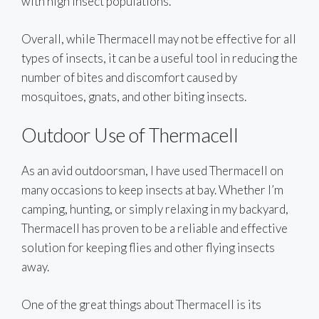
with high insect populations.
Overall, while Thermacell may not be effective for all
types of insects, it can be a useful tool in reducing the
number of bites and discomfort caused by
mosquitoes, gnats, and other biting insects.
Outdoor Use of Thermacell
As an avid outdoorsman, I have used Thermacell on
many occasions to keep insects at bay. Whether I’m
camping, hunting, or simply relaxing in my backyard,
Thermacell has proven to be a reliable and effective
solution for keeping flies and other flying insects
away.
One of the great things about Thermacell is its