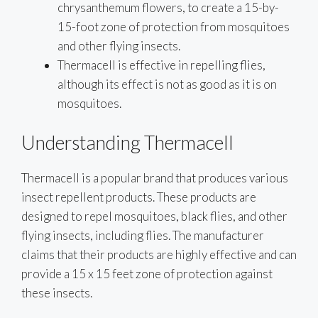
chrysanthemum flowers, to create a 15-by-
15-foot zone of protection from mosquitoes
and other flying insects.
Thermacell is effective in repelling flies,
although its effect is not as good as it is on
mosquitoes.
Understanding Thermacell
Thermacell is a popular brand that produces various
insect repellent products. These products are
designed to repel mosquitoes, black flies, and other
flying insects, including flies. The manufacturer
claims that their products are highly effective and can
provide a 15 x 15 feet zone of protection against
these insects.