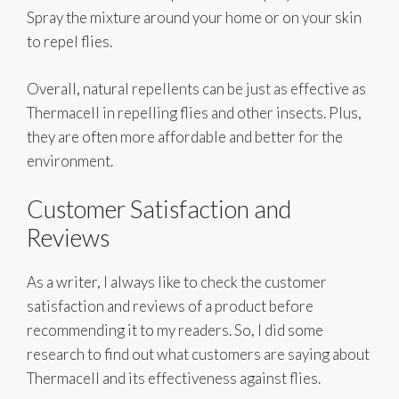
Spray the mixture around your home or on your skin
to repel flies.
Overall, natural repellents can be just as effective as
Thermacell in repelling flies and other insects. Plus,
they are often more affordable and better for the
environment.
Customer Satisfaction and
Reviews
As a writer, I always like to check the customer
satisfaction and reviews of a product before
recommending it to my readers. So, I did some
research to find out what customers are saying about
Thermacell and its effectiveness against flies.