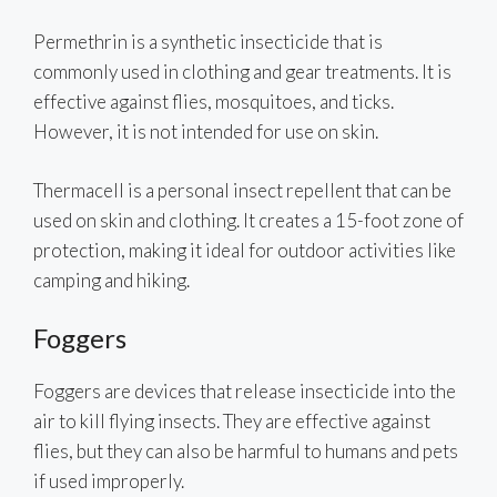
Permethrin is a synthetic insecticide that is
commonly used in clothing and gear treatments. It is
effective against flies, mosquitoes, and ticks.
However, it is not intended for use on skin.
Thermacell is a personal insect repellent that can be
used on skin and clothing. It creates a 15-foot zone of
protection, making it ideal for outdoor activities like
camping and hiking.
Foggers
Foggers are devices that release insecticide into the
air to kill flying insects. They are effective against
flies, but they can also be harmful to humans and pets
if used improperly.