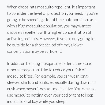
When choosing a mosquito repellent, it’s important
to consider the level of protection you need. If you’re
going to be spending a lot of time outdoors in an area
with a high mosquito population, you may want to
choose a repellent with a higher concentration of
active ingredients. However, if you’re only going to
be outside for a short period of time, a lower
concentration may be sufficient.
In addition to using mosquito repellent, there are
other steps you can take to reduce your risk of
mosquito bites. For example, you can wear long-
sleeved shirts and pants, especially during dawn and
dusk when mosquitoes are most active. You can also
use mosquito netting over your bed or tent to keep
mosquitoes at bay while you sleep.