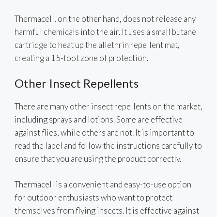
Thermacell, on the other hand, does not release any
harmful chemicals into the air. It uses a small butane
cartridge to heat up the allethrin repellent mat,
creating a 15-foot zone of protection.
Other Insect Repellents
There are many other insect repellents on the market,
including sprays and lotions. Some are effective
against flies, while others are not. It is important to
read the label and follow the instructions carefully to
ensure that you are using the product correctly.
Thermacell is a convenient and easy-to-use option
for outdoor enthusiasts who want to protect
themselves from flying insects. It is effective against