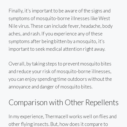
Finally, it’s important to be aware of the signs and
symptoms of mosquito-borne illnesses like West
Nile virus. These can include fever, headache, body
aches, and rash. If you experience any of these
symptoms after being bitten by a mosquito, it’s
important to seek medical attention right away.
Overall, by taking steps to prevent mosquito bites
and reduce your risk of mosquito-borne illnesses,
you can enjoy spending time outdoors without the
annoyance and danger of mosquito bites.
Comparison with Other Repellents
In my experience, Thermacell works well on flies and
other flying insects. But, how does it compare to