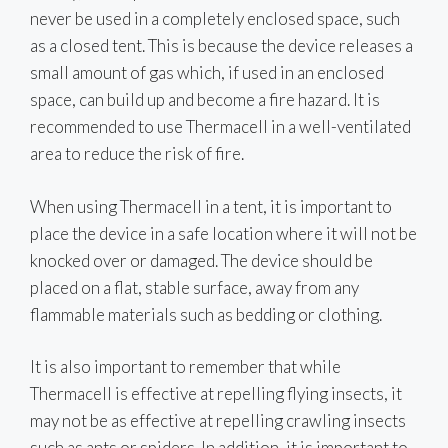
never be used in a completely enclosed space, such
as a closed tent. This is because the device releases a
small amount of gas which, if used in an enclosed
space, can build up and become a fire hazard. It is
recommended to use Thermacell in a well-ventilated
area to reduce the risk of fire.
When using Thermacell in a tent, it is important to
place the device in a safe location where it will not be
knocked over or damaged. The device should be
placed on a flat, stable surface, away from any
flammable materials such as bedding or clothing.
It is also important to remember that while
Thermacell is effective at repelling flying insects, it
may not be as effective at repelling crawling insects
such as ants or spiders. In addition, it is important to