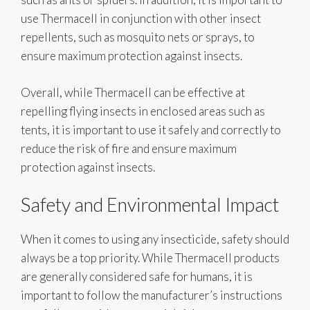
use Thermacell in conjunction with other insect
repellents, such as mosquito nets or sprays, to
ensure maximum protection against insects.
Overall, while Thermacell can be effective at
repelling flying insects in enclosed areas such as
tents, it is important to use it safely and correctly to
reduce the risk of fire and ensure maximum
protection against insects.
Safety and Environmental Impact
When it comes to using any insecticide, safety should
always be a top priority. While Thermacell products
are generally considered safe for humans, it is
important to follow the manufacturer’s instructions