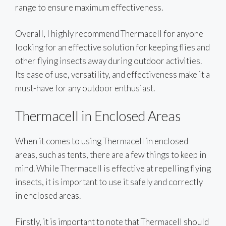
range to ensure maximum effectiveness.
Overall, I highly recommend Thermacell for anyone
looking for an effective solution for keeping flies and
other flying insects away during outdoor activities.
Its ease of use, versatility, and effectiveness make it a
must-have for any outdoor enthusiast.
Thermacell in Enclosed Areas
When it comes to using Thermacell in enclosed
areas, such as tents, there are a few things to keep in
mind. While Thermacell is effective at repelling flying
insects, it is important to use it safely and correctly
in enclosed areas.
Firstly, it is important to note that Thermacell should