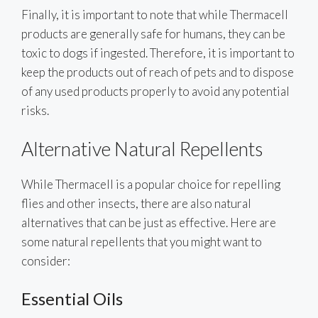
Finally, it is important to note that while Thermacell
products are generally safe for humans, they can be
toxic to dogs if ingested. Therefore, it is important to
keep the products out of reach of pets and to dispose
of any used products properly to avoid any potential
risks.
Alternative Natural Repellents
While Thermacell is a popular choice for repelling
flies and other insects, there are also natural
alternatives that can be just as effective. Here are
some natural repellents that you might want to
consider:
Essential Oils