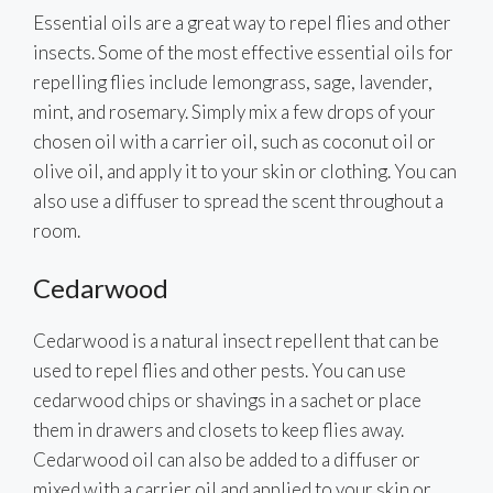
Essential oils are a great way to repel flies and other
insects. Some of the most effective essential oils for
repelling flies include lemongrass, sage, lavender,
mint, and rosemary. Simply mix a few drops of your
chosen oil with a carrier oil, such as coconut oil or
olive oil, and apply it to your skin or clothing. You can
also use a diffuser to spread the scent throughout a
room.
Cedarwood
Cedarwood is a natural insect repellent that can be
used to repel flies and other pests. You can use
cedarwood chips or shavings in a sachet or place
them in drawers and closets to keep flies away.
Cedarwood oil can also be added to a diffuser or
mixed with a carrier oil and applied to your skin or