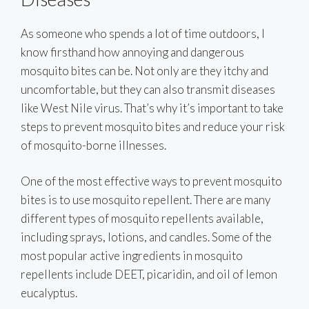
As someone who spends a lot of time outdoors, I
know firsthand how annoying and dangerous
mosquito bites can be. Not only are they itchy and
uncomfortable, but they can also transmit diseases
like West Nile virus. That’s why it’s important to take
steps to prevent mosquito bites and reduce your risk
of mosquito-borne illnesses.
One of the most effective ways to prevent mosquito
bites is to use mosquito repellent. There are many
different types of mosquito repellents available,
including sprays, lotions, and candles. Some of the
most popular active ingredients in mosquito
repellents include DEET, picaridin, and oil of lemon
eucalyptus.