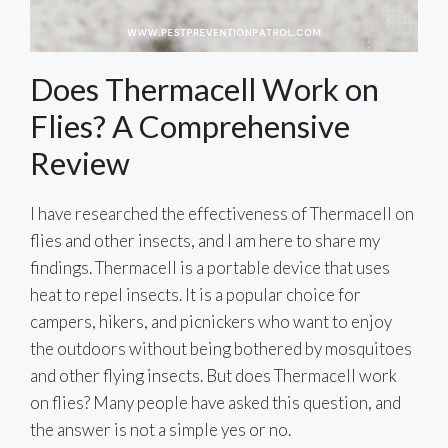
Does Thermacell Work on
Flies? A Comprehensive
Review
I have researched the effectiveness of Thermacell on
flies and other insects, and I am here to share my
findings. Thermacell is a portable device that uses
heat to repel insects. It is a popular choice for
campers, hikers, and picnickers who want to enjoy
the outdoors without being bothered by mosquitoes
and other flying insects. But does Thermacell work
on flies? Many people have asked this question, and
the answer is not a simple yes or no.