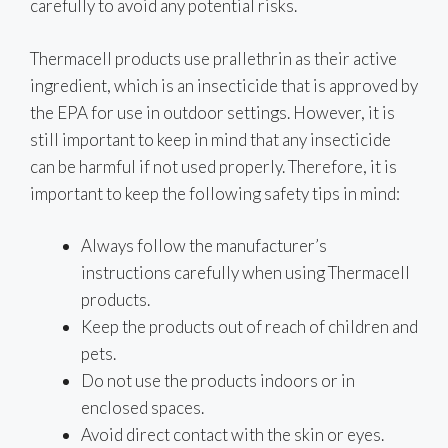
carefully to avoid any potential risks.
Thermacell products use prallethrin as their active
ingredient, which is an insecticide that is approved by
the EPA for use in outdoor settings. However, it is
still important to keep in mind that any insecticide
can be harmful if not used properly. Therefore, it is
important to keep the following safety tips in mind:
Always follow the manufacturer’s
instructions carefully when using Thermacell
products.
Keep the products out of reach of children and
pets.
Do not use the products indoors or in
enclosed spaces.
Avoid direct contact with the skin or eyes.