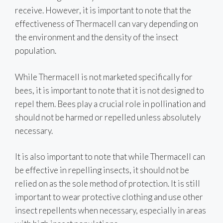
receive. However, it is important to note that the
effectiveness of Thermacell can vary depending on
the environment and the density of the insect
population.
While Thermacell is not marketed specifically for
bees, it is important to note that it is not designed to
repel them. Bees play a crucial role in pollination and
should not be harmed or repelled unless absolutely
necessary.
It is also important to note that while Thermacell can
be effective in repelling insects, it should not be
relied on as the sole method of protection. It is still
important to wear protective clothing and use other
insect repellents when necessary, especially in areas