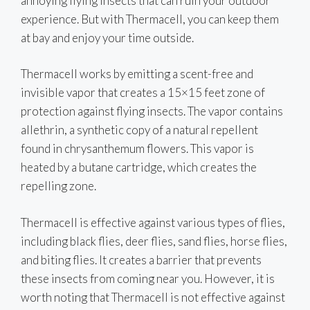
annoying flying insects that can ruin your outdoor
experience. But with Thermacell, you can keep them
at bay and enjoy your time outside.
Thermacell works by emitting a scent-free and
invisible vapor that creates a 15×15 feet zone of
protection against flying insects. The vapor contains
allethrin, a synthetic copy of a natural repellent
found in chrysanthemum flowers. This vapor is
heated by a butane cartridge, which creates the
repelling zone.
Thermacell is effective against various types of flies,
including black flies, deer flies, sand flies, horse flies,
and biting flies. It creates a barrier that prevents
these insects from coming near you. However, it is
worth noting that Thermacell is not effective against