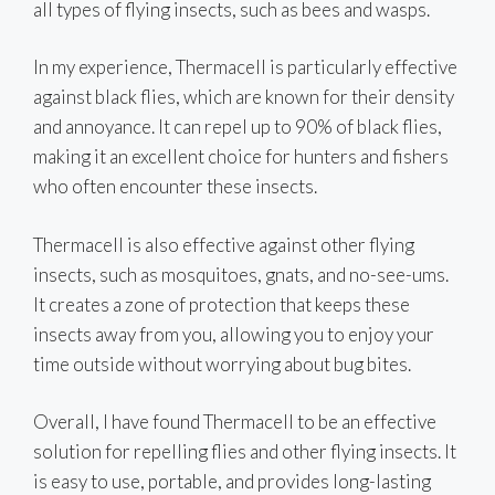
all types of flying insects, such as bees and wasps.
In my experience, Thermacell is particularly effective
against black flies, which are known for their density
and annoyance. It can repel up to 90% of black flies,
making it an excellent choice for hunters and fishers
who often encounter these insects.
Thermacell is also effective against other flying
insects, such as mosquitoes, gnats, and no-see-ums.
It creates a zone of protection that keeps these
insects away from you, allowing you to enjoy your
time outside without worrying about bug bites.
Overall, I have found Thermacell to be an effective
solution for repelling flies and other flying insects. It
is easy to use, portable, and provides long-lasting