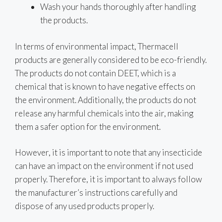
Wash your hands thoroughly after handling
the products.
In terms of environmental impact, Thermacell
products are generally considered to be eco-friendly.
The products do not contain DEET, which is a
chemical that is known to have negative effects on
the environment. Additionally, the products do not
release any harmful chemicals into the air, making
them a safer option for the environment.
However, it is important to note that any insecticide
can have an impact on the environment if not used
properly. Therefore, it is important to always follow
the manufacturer’s instructions carefully and
dispose of any used products properly.