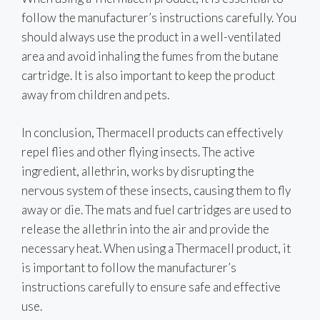
follow the manufacturer’s instructions carefully. You
should always use the product in a well-ventilated
area and avoid inhaling the fumes from the butane
cartridge. It is also important to keep the product
away from children and pets.
In conclusion, Thermacell products can effectively
repel flies and other flying insects. The active
ingredient, allethrin, works by disrupting the
nervous system of these insects, causing them to fly
away or die. The mats and fuel cartridges are used to
release the allethrin into the air and provide the
necessary heat. When using a Thermacell product, it
is important to follow the manufacturer’s
instructions carefully to ensure safe and effective
use.