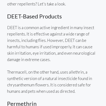
other repellents? Let’s take a look.
DEET-Based Products
DEET is a common active ingredient in many insect
repellents. It is effective against a wide range of
insects, including flies. However, DEET can be
harmful to humans if used improperly. It can cause
skin irritation, eye irritation, and even neurological
damage in extreme cases.
Thermacell, on the other hand, uses allethrin, a
synthetic version of a natural insecticide found in
chrysanthemum flowers. It is considered safe for
humans and pets when used as directed.
Permethrin