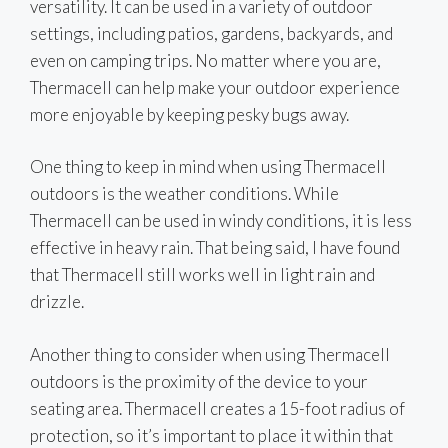
versatility. It can be used in a variety of outdoor
settings, including patios, gardens, backyards, and
even on camping trips. No matter where you are,
Thermacell can help make your outdoor experience
more enjoyable by keeping pesky bugs away.
One thing to keep in mind when using Thermacell
outdoors is the weather conditions. While
Thermacell can be used in windy conditions, it is less
effective in heavy rain. That being said, I have found
that Thermacell still works well in light rain and
drizzle.
Another thing to consider when using Thermacell
outdoors is the proximity of the device to your
seating area. Thermacell creates a 15-foot radius of
protection, so it’s important to place it within that