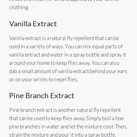
clothing.
Vanilla Extract
Vanilla extract is a natural fly repellent that can be
used in a variety of ways. You can mix equal parts of
vanilla extract and water in a spray bottle and spray it
around your home to keep flies away. You can also
dab a small amount of vanilla extract behind your ears
or on your wrists to repel flies.
Pine Branch Extract
Pine branch extract is another natural fly repellent
that can be used to keep flies away. Simply boil a few
pine branches in water and let the mixture cool. Then,
strain the mixture and pour it into a spray bottle.