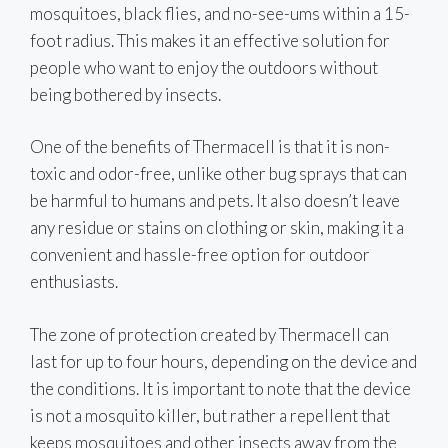
mosquitoes, black flies, and no-see-ums within a 15-
foot radius. This makes it an effective solution for
people who want to enjoy the outdoors without
being bothered by insects.
One of the benefits of Thermacell is that it is non-
toxic and odor-free, unlike other bug sprays that can
be harmful to humans and pets. It also doesn’t leave
any residue or stains on clothing or skin, making it a
convenient and hassle-free option for outdoor
enthusiasts.
The zone of protection created by Thermacell can
last for up to four hours, depending on the device and
the conditions. It is important to note that the device
is not a mosquito killer, but rather a repellent that
keeps mosquitoes and other insects away from the