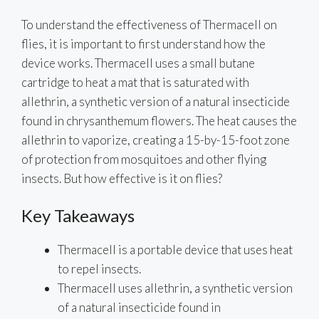
To understand the effectiveness of Thermacell on
flies, it is important to first understand how the
device works. Thermacell uses a small butane
cartridge to heat a mat that is saturated with
allethrin, a synthetic version of a natural insecticide
found in chrysanthemum flowers. The heat causes the
allethrin to vaporize, creating a 15-by-15-foot zone
of protection from mosquitoes and other flying
insects. But how effective is it on flies?
Key Takeaways
Thermacell is a portable device that uses heat
to repel insects.
Thermacell uses allethrin, a synthetic version
of a natural insecticide found in