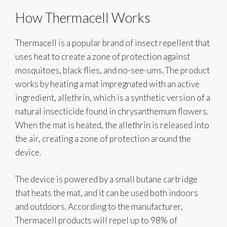
How Thermacell Works
Thermacell is a popular brand of insect repellent that
uses heat to create a zone of protection against
mosquitoes, black flies, and no-see-ums. The product
works by heating a mat impregnated with an active
ingredient, allethrin, which is a synthetic version of a
natural insecticide found in chrysanthemum flowers.
When the mat is heated, the allethrin is released into
the air, creating a zone of protection around the
device.
The device is powered by a small butane cartridge
that heats the mat, and it can be used both indoors
and outdoors. According to the manufacturer,
Thermacell products will repel up to 98% of