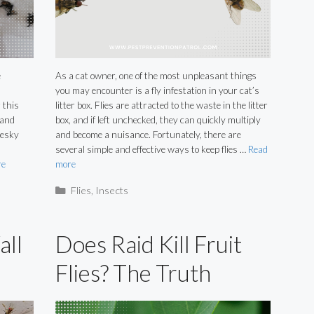
e
As a cat owner, one of the most unpleasant things
!
you may encounter is a fly infestation in your cat’s
 this
litter box. Flies are attracted to the waste in the litter
 and
box, and if left unchecked, they can quickly multiply
pesky
and become a nuisance. Fortunately, there are
several simple and effective ways to keep flies …
Read
re
more
Categories
Flies
,
Insects
all
Does Raid Kill Fruit
Flies? The Truth
Revealed.