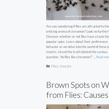
Are you wondering if flies are attracted to th
enticing aroma of cinnamon? Look no further
Discover whether or not flies have a taste for
popular spice. Learn about their preferences
behavior as we delve into the world of these 
insects. Unveil the truth behind the curious
question, “do flies like cinnamon?” …
Read mo
Categories
Flies
,
Insects
Brown Spots on W
from Flies: Causes
and Solutions