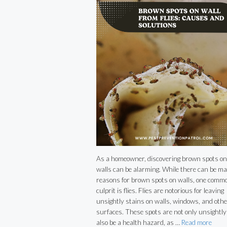
As a homeowner, discovering brown spots on
walls can be alarming. While there can be m
reasons for brown spots on walls, one comm
culprit is flies. Flies are notorious for leaving
unsightly stains on walls, windows, and othe
surfaces. These spots are not only unsightly
also be a health hazard, as …
Read more