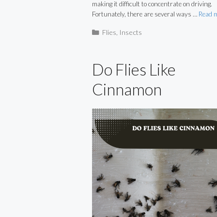
making it difficult to concentrate on driving.
Fortunately, there are several ways …
Read 
Categories
Flies
,
Insects
Do Flies Like
Cinnamon