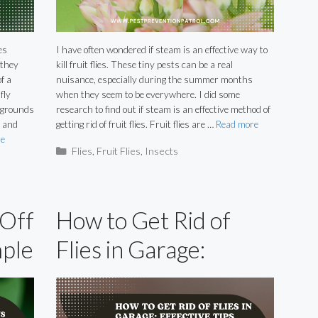
es
I have often wondered if steam is an effective way to
 they
kill fruit flies. These tiny pests can be a real
f a
nuisance, especially during the summer months
fly
when they seem to be everywhere. I did some
g grounds
research to find out if steam is an effective method of
m and
getting rid of fruit flies. Fruit flies are …
Read more
e
Categories
Flies
,
Fruit Flies
,
Insects
 Off
How to Get Rid of
mple
Flies in Garage:
Effective Tips and
Tricks