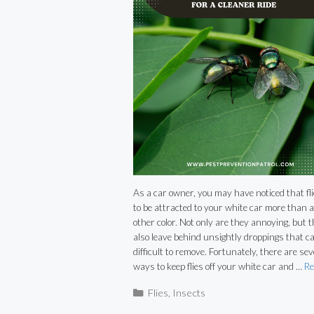
As a car owner, you may have noticed that fl
to be attracted to your white car more than 
other color. Not only are they annoying, but 
also leave behind unsightly droppings that c
difficult to remove. Fortunately, there are sev
ways to keep flies off your white car and …
Re
Categories
Flies
,
Insects