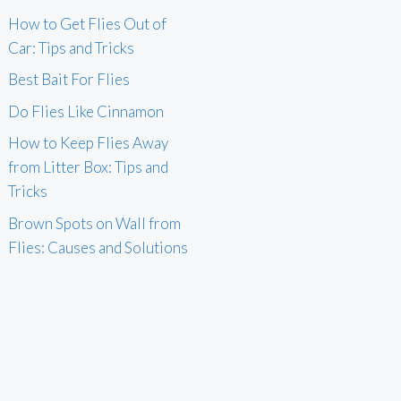
How to Get Flies Out of
Car: Tips and Tricks
Best Bait For Flies
Do Flies Like Cinnamon
How to Keep Flies Away
from Litter Box: Tips and
Tricks
Brown Spots on Wall from
Flies: Causes and Solutions