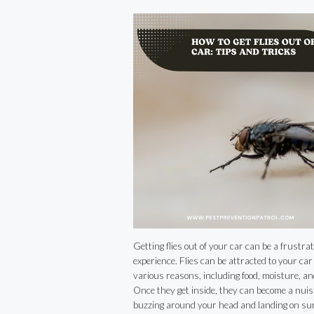
Tricks
Getting flies out of your car can be a frustrat
experience. Flies can be attracted to your car 
various reasons, including food, moisture, an
Once they get inside, they can become a nuis
buzzing around your head and landing on sur