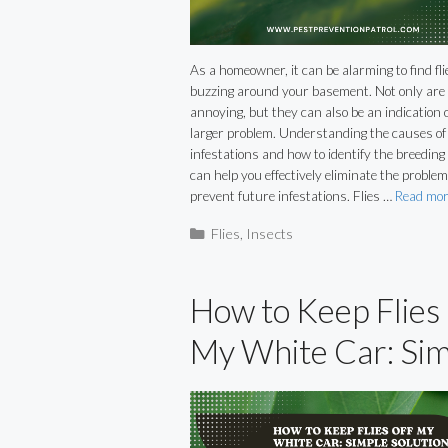
As a homeowner, it can be alarming to find fli
buzzing around your basement. Not only are
annoying, but they can also be an indication o
larger problem. Understanding the causes of 
infestations and how to identify the breedin
can help you effectively eliminate the proble
prevent future infestations. Flies …
Read mor
Categories
Flies
,
Insects
How to Keep Flies
My White Car: Si
Solutions for a
Cleaner Ride