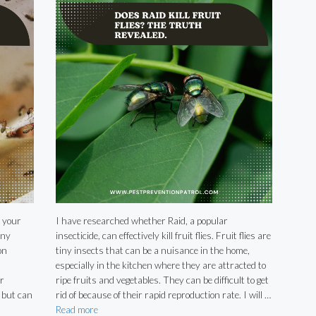
 your
I have researched whether Raid, a popular
any
insecticide, can effectively kill fruit flies. Fruit flies are
on
tiny insects that can be a nuisance in the home,
especially in the kitchen where they are attracted to
r
ripe fruits and vegetables. They can be difficult to get
 but can
rid of because of their rapid reproduction rate. I will …
Read more