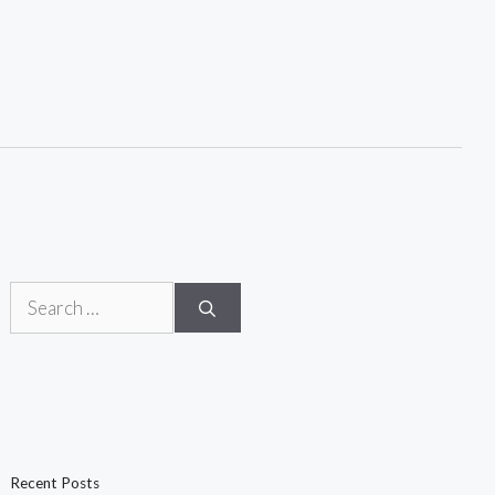
Search
for:
Recent Posts