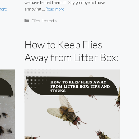
we have tested them all. Say goodbye to those
more
annoying …
Read more
Categories
Flies
,
Insects
How to Keep Flies
Away from Litter Box:
Tips and Tricks