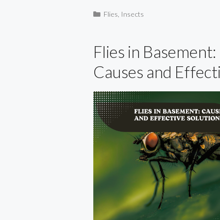
Categories
Flies
,
Insects
Flies in Basement:
Causes and Effect
Solutions