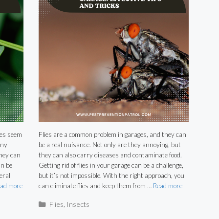
ies seem
Flies are a common problem in garages, and they can
any
be a real nuisance. Not only are they annoying, but
they can
they can also carry diseases and contaminate food.
an be
Getting rid of flies in your garage can be a challenge,
eral
but it’s not impossible. With the right approach, you
ad more
can eliminate flies and keep them from …
Read more
Categories
Flies
,
Insects