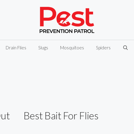
Drain Flies
Slugs
Mosquitoes
Spiders
Out
Best Bait For Flies