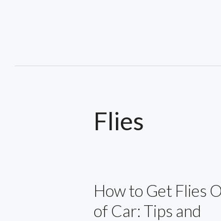
Skip
to
content
Flies
How to Get Flies 
of Car: Tips and