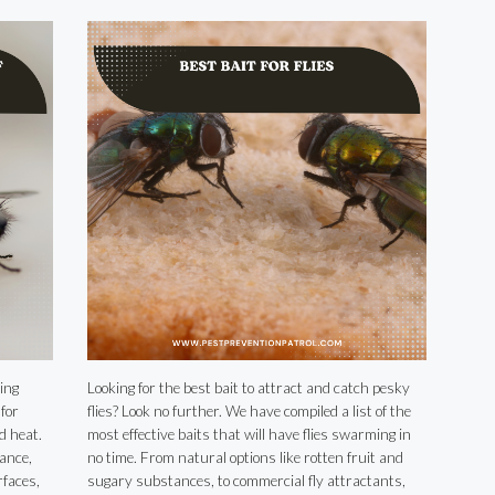
ing
Looking for the best bait to attract and catch pesky
for
flies? Look no further. We have compiled a list of the
d heat.
most effective baits that will have flies swarming in
ance,
no time. From natural options like rotten fruit and
faces,
sugary substances, to commercial fly attractants,