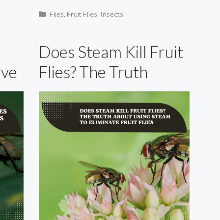
Categories
Flies
,
Fruit Flies
,
Insects
Does Steam Kill Fruit
ive
Flies? The Truth
About Using Steam to
Eliminate Fruit Flies