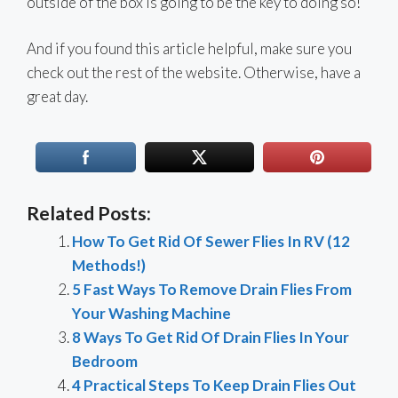
outside of the box is going to be the key to doing so!
And if you found this article helpful, make sure you
check out the rest of the website. Otherwise, have a
great day.
Related Posts:
How To Get Rid Of Sewer Flies In RV (12
Methods!)
5 Fast Ways To Remove Drain Flies From
Your Washing Machine
8 Ways To Get Rid Of Drain Flies In Your
Bedroom
4 Practical Steps To Keep Drain Flies Out