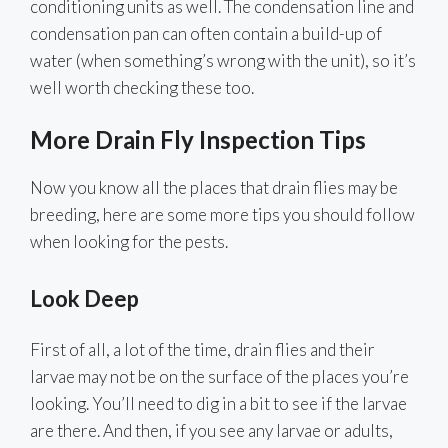
conditioning units as well. The condensation line and
condensation pan can often contain a build-up of
water (when something’s wrong with the unit), so it’s
well worth checking these too.
More Drain Fly Inspection Tips
Now you know all the places that drain flies may be
breeding, here are some more tips you should follow
when looking for the pests.
Look Deep
First of all, a lot of the time, drain flies and their
larvae may not be on the surface of the places you’re
looking. You’ll need to dig in a bit to see if the larvae
are there. And then, if you see any larvae or adults,