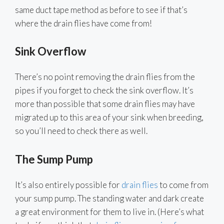
same duct tape method as before to see if that’s
where the drain flies have come from!
Sink Overflow
There’s no point removing the drain flies from the
pipes if you forget to check the sink overflow. It’s
more than possible that some drain flies may have
migrated up to this area of your sink when breeding,
so you’ll need to check there as well.
The Sump Pump
It’s also entirely possible for
drain flies
to come from
your sump pump. The standing water and dark create
a great environment for them to live in. (Here’s what