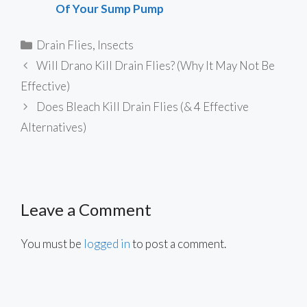
Of Your Sump Pump
Categories
Drain Flies
,
Insects
Will Drano Kill Drain Flies? (Why It May Not Be
Effective)
Does Bleach Kill Drain Flies (& 4 Effective
Alternatives)
Leave a Comment
You must be
logged in
to post a comment.