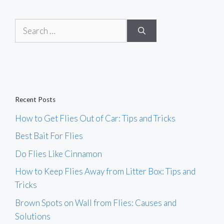
Search
for:
Recent Posts
How to Get Flies Out of Car: Tips and Tricks
Best Bait For Flies
Do Flies Like Cinnamon
How to Keep Flies Away from Litter Box: Tips and
Tricks
Brown Spots on Wall from Flies: Causes and
Solutions