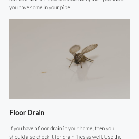
you have some in your pipe!
Floor Drain
If you have a floor drain in your home, then you
should also check it for drain flies as well. Use the