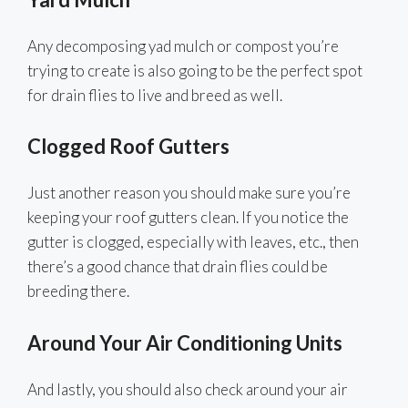
Any decomposing yad mulch or compost you’re
trying to create is also going to be the perfect spot
for drain flies to live and breed as well.
Clogged Roof Gutters
Just another reason you should make sure you’re
keeping your roof gutters clean. If you notice the
gutter is clogged, especially with leaves, etc., then
there’s a good chance that drain flies could be
breeding there.
Around Your Air Conditioning Units
And lastly, you should also check around your air