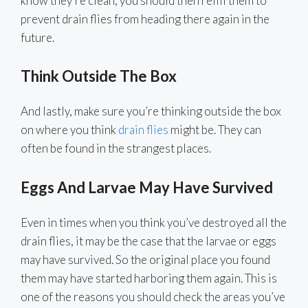
know they’re clean, you should then refill them to
prevent drain flies from heading there again in the
future.
Think Outside The Box
And lastly, make sure you’re thinking outside the box
on where you think
drain flies
might be. They can
often be found in the strangest places.
Eggs And Larvae May Have Survived
Even in times when you think you’ve destroyed all the
drain flies, it may be the case that the larvae or eggs
may have survived. So the original place you found
them may have started harboring them again. This is
one of the reasons you should check the areas you’ve