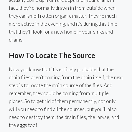
fact, they’re normally drawn in from outside when
they can smell rotten organic matter. They’re much
more active in the evening, and it’s during this time
that they’ll look for a new home in your sinks and
drains.
How To Locate The Source
Now you know that it’s entirely probable that the
drain flies aren’t coming from the drain itself, the next
step is to locate the main source of the flies. And
remember, they could be coming from multiple
places. So to get rid of them permanently, not only
will you need to find all the sources, but you’ll also
need to destroy them, the drain flies, the larvae, and
the eggs too!