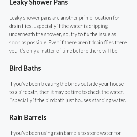
Leaky Shower Pans
Leaky shower pans are another prime location for
drain flies. Especially if the water is dripping
underneath the shower, so, try to fix the issue as
soon as possible. Even if there aren’t drain flies there
yet, it’s only a matter of time before there will be.
Bird Baths
If you’ve been treating the birds outside your house
to a birdbath, then it may be time to check the water.
Especially if the birdbath just houses standing water.
Rain Barrels
If you’ve been using rain barrels to store water for