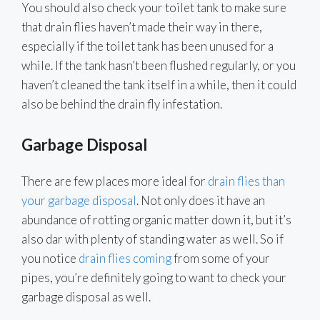
You should also check your toilet tank to make sure
that drain flies haven’t made their way in there,
especially if the toilet tank has been unused for a
while. If the tank hasn’t been flushed regularly, or you
haven’t cleaned the tank itself in a while, then it could
also be behind the drain fly infestation.
Garbage Disposal
There are few places more ideal for
drain flies than
your garbage disposal
. Not only does it have an
abundance of rotting organic matter down it, but it’s
also dar with plenty of standing water as well. So if
you notice
drain flies coming
from some of your
pipes, you’re definitely going to want to check your
garbage disposal as well.