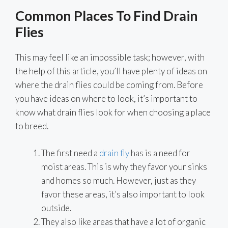
Common Places To Find Drain
Flies
This may feel like an impossible task; however, with
the help of this article, you’ll have plenty of ideas on
where the drain flies could be coming from. Before
you have ideas on where to look, it’s important to
know what drain flies look for when choosing a place
to breed.
The first need a
drain fly
has is a need for
moist areas. This is why they favor your sinks
and homes so much. However, just as they
favor these areas, it’s also important to look
outside.
They also like areas that have a lot of organic