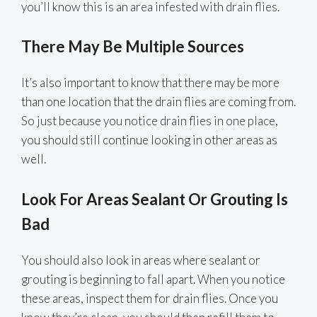
you’ll know this is an area infested with drain flies.
There May Be Multiple Sources
It’s also important to know that there may be more
than one location that the drain flies are coming from.
So just because you notice drain flies in one place,
you should still continue looking in other areas as
well.
Look For Areas Sealant Or Grouting Is
Bad
You should also look in areas where sealant or
grouting is beginning to fall apart. When you notice
these areas, inspect them for drain flies. Once you