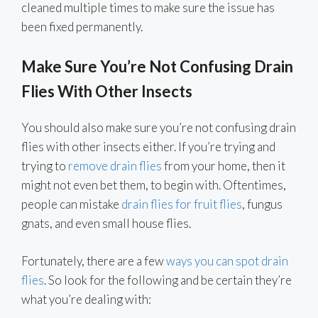
cleaned multiple times to make sure the issue has
been fixed permanently.
Make Sure You’re Not Confusing Drain
Flies With Other Insects
You should also make sure you’re not confusing drain
flies with other insects either. If you’re trying and
trying to
remove drain flies
from your home, then it
might not even bet them, to begin with. Oftentimes,
people can mistake
drain flies for fruit flies
, fungus
gnats, and even small house flies.
Fortunately, there are a few
ways you can spot drain
flies
. So look for the following and be certain they’re
what you’re dealing with: