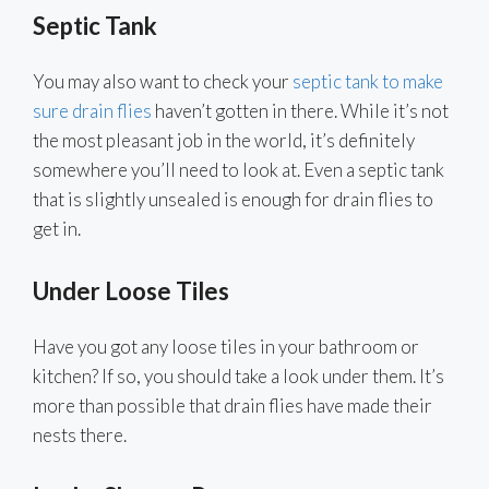
Septic Tank
You may also want to check your
septic tank to make
sure drain flies
haven’t gotten in there. While it’s not
the most pleasant job in the world, it’s definitely
somewhere you’ll need to look at. Even a septic tank
that is slightly unsealed is enough for drain flies to
get in.
Under Loose Tiles
Have you got any loose tiles in your bathroom or
kitchen? If so, you should take a look under them. It’s
more than possible that drain flies have made their
nests there.