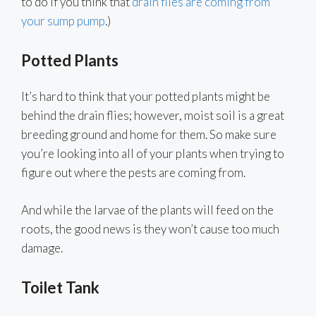
to do if you think that
drain flies are coming from
your sump pump
.)
Potted Plants
It’s hard to think that your potted plants might be
behind the drain flies; however, moist soil is a great
breeding ground and home for them. So make sure
you’re looking into all of your plants when trying to
figure out where the pests are coming from.
And while the larvae of the plants will feed on the
roots, the good news is they won’t cause too much
damage.
Toilet Tank