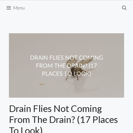
Skip
Menu
to
content
Drain Flies Not Coming
From The Drain? (17 Places
To Look)