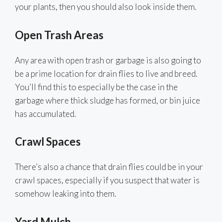
your plants, then you should also look inside them.
Open Trash Areas
Any area with open trash or garbage is also going to
be a prime location for drain flies to live and breed.
You’ll find this to especially be the case in the
garbage where thick sludge has formed, or bin juice
has accumulated.
Crawl Spaces
There’s also a chance that drain flies could be in your
crawl spaces, especially if you suspect that water is
somehow leaking into them.
Yard Mulch