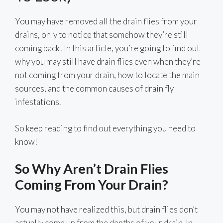
You may have removed all the drain flies from your
drains, only to notice that somehow they’re still
coming back! In this article, you’re going to find out
why you may still have drain flies even when they’re
not coming from your drain, how to locate the main
sources, and the common causes of drain fly
infestations.
So keep reading to find out everything you need to
know!
So Why Aren’t Drain Flies
Coming From Your Drain?
You may not have realized this, but drain flies don’t
actually come up from the depths of your drain. In