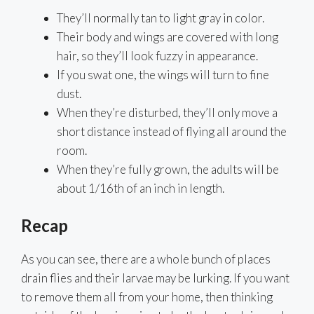
They’ll normally tan to light gray in color.
Their body and wings are covered with long
hair, so they’ll look fuzzy in appearance.
If you swat one, the wings will turn to fine
dust.
When they’re disturbed, they’ll only move a
short distance instead of flying all around the
room.
When they’re fully grown, the adults will be
about 1/16th of an inch in length.
Recap
As you can see, there are a whole bunch of places
drain flies and their larvae may be lurking. If you want
to remove them all from your home, then thinking