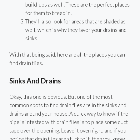
build-ups as well. These are the perfect places
for them to breed in.
They’ll also look for areas that are shaded as
well, which is why they favor your drains and
sinks.
With that being said, here are all the places you can
find drain flies.
Sinks And Drains
Okay, this one is obvious. But one of the most
common spots to find drain flies are in the sinks and
drains around your house. A quick way to know if the
pipe is infested with drain flies is to place some duct
tape over the opening. Leave it overnight, and if you
notice that drain flies are stuck to it, then you know