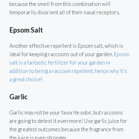
because the smell from this combination will
temporarily disorient all of their nasal receptors.
Epsom Salt
Another effective repellent is Epsom salt, which is
ideal for keeping raccoons out of your garden.
Epsom
salt is a fantastic fertilizer for your garden in
addition to being a raccoon repellent, hence why it’s
a great choice
!
Garlic
Garlic may not be your favorite odor, but raccoons
are going to detest it even more! Use garlic juice for
the greatest outcomes because the fragrance from
the juice is even stronger.