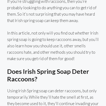
If you’re struggling with raccoons, then you’re
probably looking to do anything you can to get rid of
them. So it’s not surprising that you may have heard
that Irish spring soap can keep them away.
In this article, not only will you find out whether Irish
spring soap is going to keep raccoons away, but you’ll
also learn how you should use it, other smells
raccoons hate, and other methods you should try to
make sure you get rid of them for good!
Does Irish Spring Soap Deter
Raccoons?
Using Irish Spring soap can deter raccoons, but only
temporarily. While they’ll hate the smell at first, as
they become used to it, they’ll continue invading your