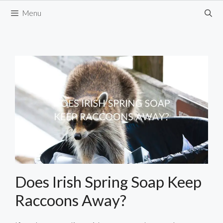
Skip
Menu
to
content
Does Irish Spring Soap Keep
Raccoons Away?