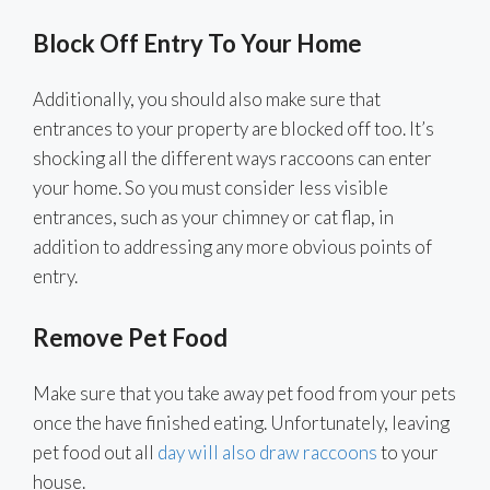
Block Off Entry To Your Home
Additionally, you should also make sure that
entrances to your property are blocked off too. It’s
shocking all the different ways raccoons can enter
your home. So you must consider less visible
entrances, such as your chimney or cat flap, in
addition to addressing any more obvious points of
entry.
Remove Pet Food
Make sure that you take away pet food from your pets
once the have finished eating. Unfortunately, leaving
pet food out all
day will also draw raccoons
to your
house.