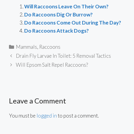
Will Raccoons Leave On Their Own?
Do Raccoons Dig Or Burrow?
Do Raccoons Come Out During The Day?
Do Raccoons Attack Dogs?
Categories
Mammals
,
Raccoons
Drain Fly Larvae In Toilet: 5 Removal Tactics
Will Epsom Salt Repel Raccoons?
Leave a Comment
You must be
logged in
to post a comment.