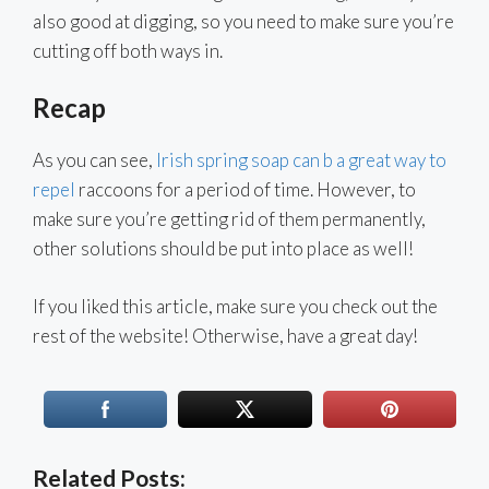
also good at digging, so you need to make sure you’re
cutting off both ways in.
Recap
As you can see,
Irish spring soap can b a great way to
repel
raccoons for a period of time. However, to
make sure you’re getting rid of them permanently,
other solutions should be put into place as well!
If you liked this article, make sure you check out the
rest of the website! Otherwise, have a great day!
Related Posts: