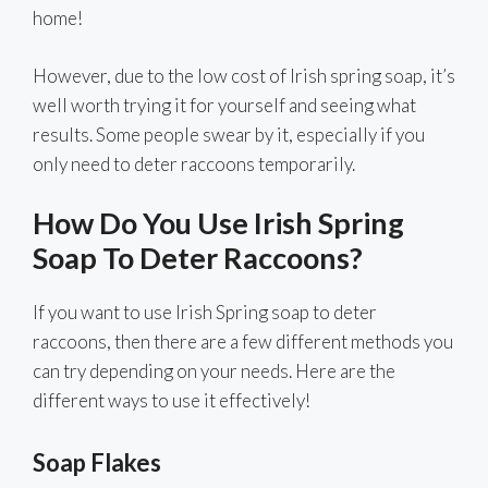
home!
However, due to the low cost of Irish spring soap, it’s
well worth trying it for yourself and seeing what
results. Some people swear by it, especially if you
only need to deter raccoons temporarily.
How Do You Use Irish Spring
Soap To Deter Raccoons?
If you want to use Irish Spring soap to deter
raccoons, then there are a few different methods you
can try depending on your needs. Here are the
different ways to use it effectively!
Soap Flakes