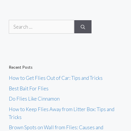
Search
for:
Recent Posts
How to Get Flies Out of Car: Tips and Tricks
Best Bait For Flies
Do Flies Like Cinnamon
How to Keep Flies Away from Litter Box: Tips and
Tricks
Brown Spots on Wall from Flies: Causes and