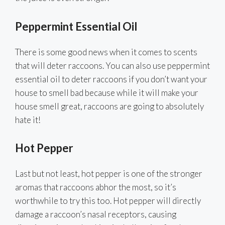
Peppermint Essential Oil
There is some good news when it comes to scents
that will deter raccoons. You can also use peppermint
essential oil to deter raccoons if you don’t want your
house to smell bad because while it will make your
house smell great, raccoons are going to absolutely
hate it!
Hot Pepper
Last but not least, hot pepper is one of the stronger
aromas that raccoons abhor the most, so it’s
worthwhile to try this too. Hot pepper will directly
damage a raccoon’s nasal receptors, causing