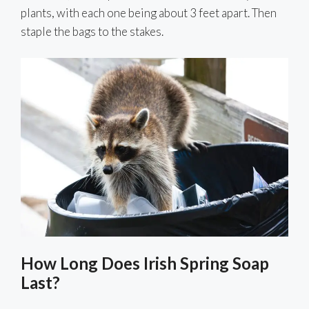
plants, with each one being about 3 feet apart. Then
staple the bags to the stakes.
How Long Does Irish Spring Soap
Last?