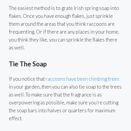
The easiest method is to grate Irish spring soap into
flakes. Once you have enough flakes, just sprinkle
them around the areas that you think raccoons are
frequenting. Or if there are any places in your home,
you think they like, you can sprinkle the flakes there
as well.
Tie The Soap
If you notice that
raccoons have been climbing trees
in your garden, then you can also tie soap to the trees
as well. To make sure that the fragrance is as
overpowering as possible, make sure you’re cutting
the soap bars into halves or quarters for maximum
effect.