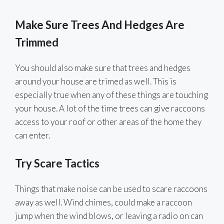
Make Sure Trees And Hedges Are
Trimmed
You should also make sure that trees and hedges
around your house are trimed as well. This is
especially true when any of these things are touching
your house. A lot of the time trees can give raccoons
access to your roof or other areas of the home they
can enter.
Try Scare Tactics
Things that make noise can be used to scare raccoons
away as well. Wind chimes, could make a raccoon
jump when the wind blows, or leaving a radio on can