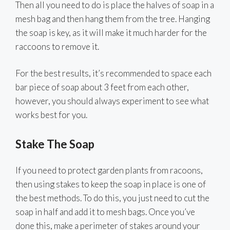
Then all you need to do is place the halves of soap in a
mesh bag and then hang them from the tree. Hanging
the soap is key, as it will make it much harder for the
raccoons to remove it.
For the best results, it’s recommended to space each
bar piece of soap about 3 feet from each other,
however, you should always experiment to see what
works best for you.
Stake The Soap
If you need to protect garden plants from racoons,
then using stakes to keep the soap in place is one of
the best methods. To do this, you just need to cut the
soap in half and add it to mesh bags. Once you’ve
done this, make a perimeter of stakes around your