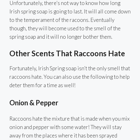
Unfortunately, there’s not way to know how long
Irish spring soap is going to last. It will all come down
to the temperament of the racoons. Eventually
though, they will become used to the smell of the
spring soap and it will no longer bother them.
Other Scents That Raccoons Hate
Fortunately, Irish Spring soap isn’t the only smell that
raccoons hate. You can also use the following to help
deter them for a time as well!
Onion & Pepper
Raccoons hate the mixture that is made when you mix
onion and pepper with some water! They will stay
away from the places where it has been sprayed