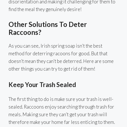
disorientation and making it challenging for them to
find the meal they genuinely desire!
Other Solutions
To Deter
Raccoons?
As you can see, Irish spring soap isn’t the best
method for deterring racoons for good. But that
doesn’t mean they can’t be deterred. Here are some
other things you can try to get rid of them!
Keep Your Trash Sealed
The first thing to do is make sure your trash is well-
sealed. Raccoons enjoy searching through trash for
meals. Making sure they can’t get your trash will
therefore make your home far less enticing to them.