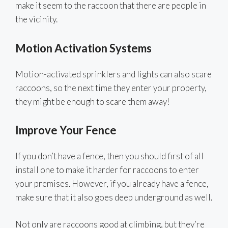
make it seem to the raccoon that there are people in
the vicinity.
Motion Activation Systems
Motion-activated sprinklers and lights can also scare
raccoons, so the next time they enter your property,
they might be enough to scare them away!
Improve Your Fence
If you don’t have a fence, then you should first of all
install one to make it harder for raccoons to enter
your premises. However, if you already have a fence,
make sure that it also goes deep underground as well.
Not only are raccoons good at climbing, but they’re