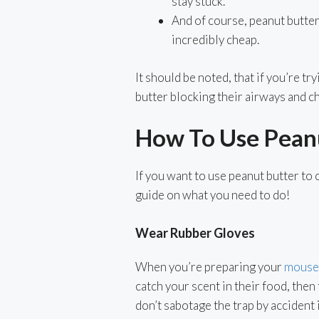
stay stuck.
And of course, peanut butter 
incredibly cheap.
It should be noted, that if you’re tr
butter blocking their airways and c
How To Use Peanu
If you want to use peanut butter to 
guide on what you need to do!
Wear Rubber Gloves
When you’re preparing your
mouse 
catch your scent in their food, then
don’t sabotage the trap by accident i