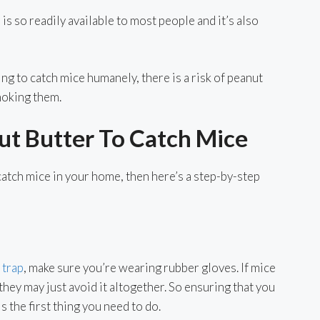
is so readily available to most people and it’s also
ying to catch mice humanely, there is a risk of peanut
hoking them.
t Butter To Catch Mice
catch mice in your home, then here’s a step-by-step
trap
, make sure you’re wearing rubber gloves. If mice
 they may just avoid it altogether. So ensuring that you
s the first thing you need to do.