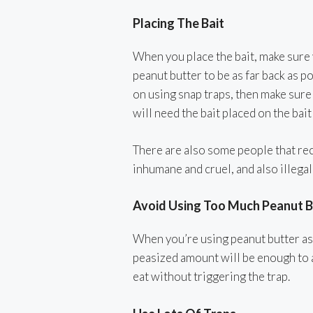
Placing The Bait
When you place the bait, make sure y
peanut butter to be as far back as po
on using snap traps, then make sure 
will need the bait placed on the bait
There are also some people that re
inhumane and cruel, and also illegal
Avoid Using Too Much Peanut B
When you’re using peanut butter as 
peasized amount will be enough to a
eat without triggering the trap.