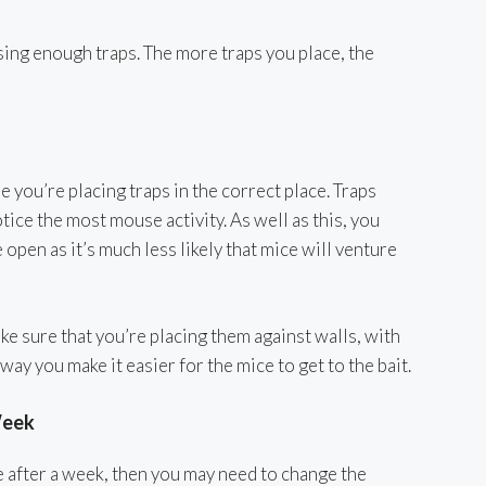
ing enough traps. The more traps you place, the
e you’re placing traps in the correct place. Traps
tice the most mouse activity. As well as this, you
 open as it’s much less likely that mice will venture
 sure that you’re placing them against walls, with
 way you make it easier for the mice to get to the bait.
Week
ce after a week, then you may need to change the