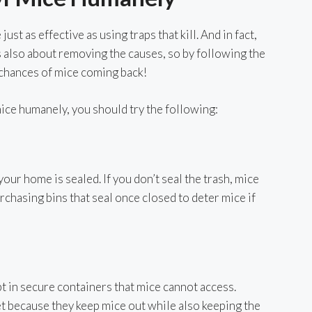
ust as effective as using traps that kill. And in fact,
s also about removing the causes, so by following the
 chances of mice coming back!
 mice humanely, you should try the following:
 your home is sealed. If you don’t seal the trash, mice
urchasing bins that seal once closed to deter mice if
pt in secure containers that mice cannot access.
et because they keep mice out while also keeping the