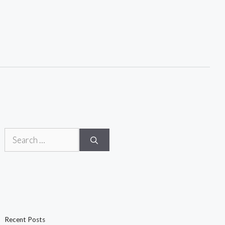
Search
for:
Recent Posts