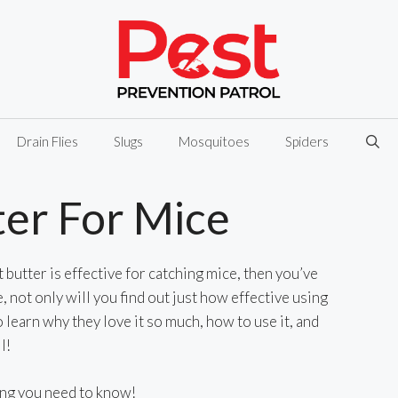
Drain Flies
Slugs
Mosquitoes
Spiders
er For Mice
butter is effective for catching mice, then you’ve
le, not only will you find out just how effective using
o learn why they love it so much, how to use it, and
l!
ing you need to know!