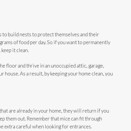
 to build nests to protect themselves and their
 grams of food per day. So if you want to permanently
keep it clean.
e floor and thrive in an unoccupied attic, garage,
r house. As a result, by keeping your home clean, you
that are already in your home, they will return if you
eep them out. Remember that mice can fit through
be extra careful when looking for entrances.