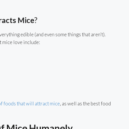
racts Mice
?
erything edible (and even some things that aren’t).
 mice love include:
 of foods that will attract mice
, as well as the best food
Of Mice Humanely