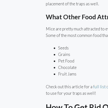
placement of the traps as well.
What Other Food Att
Mice are pretty much attracted to ev
Some of the most common food that
Seeds
Grains
Pet Food
Chocolate
Fruit Jams
Check out this article for a
full list
to use for your traps as well!
How To Get Rid 