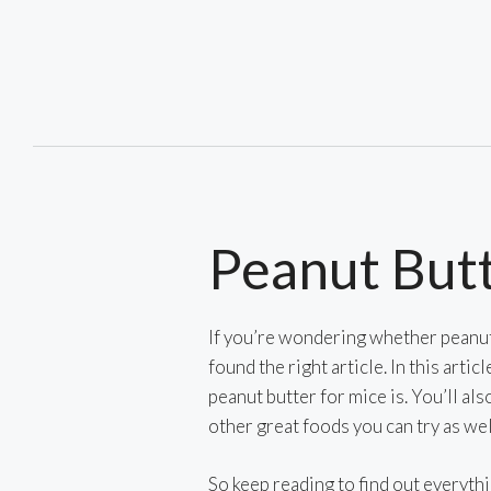
Skip
to
content
Peanut Butt
If you’re wondering whether peanut 
found the right article. In this artic
peanut butter for mice is. You’ll als
other great foods you can try as wel
So keep reading to find out everyth