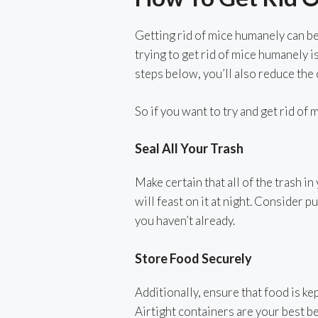
Getting rid of mice humanely can be j
trying to get rid of mice humanely i
steps below, you’ll also reduce the
So if you want to try and get rid of
Seal All Your Trash
Make certain that all of the trash in
will feast on it at night. Consider p
you haven’t already.
Store Food Securely
Additionally, ensure that food is ke
Airtight containers are your best b