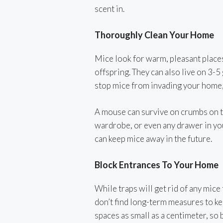
scent in.
Thoroughly Clean Your Home
Mice look for warm, pleasant places
offspring. They can also live on 3-5
stop mice from invading your home, 
A mouse can survive on crumbs on th
wardrobe, or even any drawer in you
can keep mice away in the future.
Block Entrances To Your Home
While traps will get rid of any mice 
don’t find long-term measures to k
spaces as small as a centimeter, so 