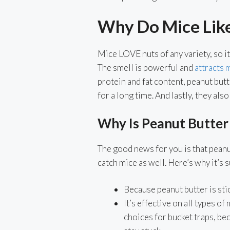
Why Do Mice Lik
Mice LOVE nuts of any variety, so it
The smell is powerful and
attracts 
protein and fat content, peanut but
for a long time. And lastly, they als
Why Is Peanut Butter
The good news for you is that peanut
catch mice as well. Here’s why it’s 
Because peanut butter is stick
It’s effective on all types of
choices for bucket traps, be