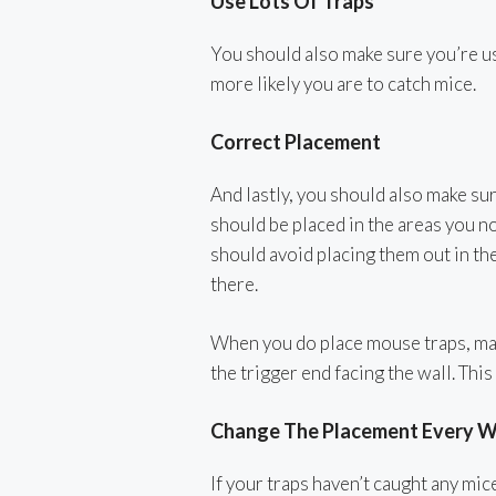
Use Lots Of Traps
You should also make sure you’re us
more likely you are to catch mice.
Correct Placement
And lastly, you should also make sur
should be placed in the areas you no
should avoid placing them out in the
there.
When you do place mouse traps, make
the trigger end facing the wall. This
Change The Placement Every 
If your traps haven’t caught any mi