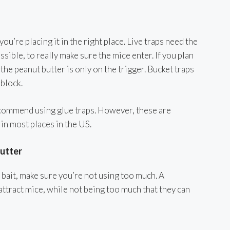
ou’re placing it in the right place. Live traps need the
ssible, to really make sure the mice enter. If you plan
the peanut butter is only on the trigger. Bucket traps
 block.
commend using glue traps. However, these are
 in most places in the US.
utter
bait, make sure you’re not using too much. A
ttract mice, while not being too much that they can