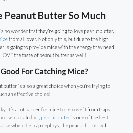
e Peanut Butter So Much
’s no wonder that they’re going to love peanut butter.
mice
from all over. Not only this, but due to the high
ter is going to provide mice with the energy they need
o LOVE the taste of peanut butter as well!
 Good For Catching Mice?
 butter is also a great choice when you’re trying to
such an effective choice!
y, it’s a lot harder for mice to remove it from traps.
 mousetraps. In fact,
peanut butter
is one of the best
cause when the trap deploys, the peanut butter will