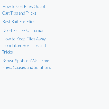
How to Get Flies Out of
Car: Tips and Tricks
Best Bait For Flies
Do Flies Like Cinnamon
How to Keep Flies Away
from Litter Box: Tips and
Tricks
Brown Spots on Wall from
Flies: Causes and Solutions