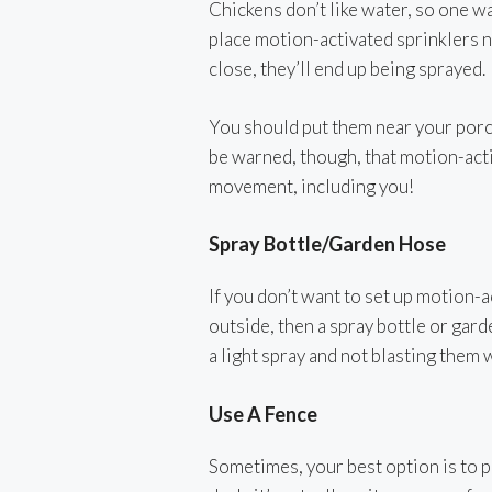
Chickens don’t like water, so one w
place motion-activated sprinklers n
close, they’ll end up being sprayed.
You should put them near your porch
be warned, though, that motion-acti
movement, including you!
Spray Bottle/Garden Hose
If you don’t want to set up motion-a
outside, then a spray bottle or gard
a light spray and not blasting them w
Use A Fence
Sometimes, your best option is to pu