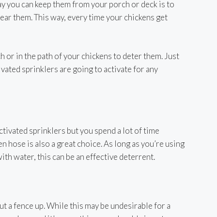
ay you can keep them from your porch or deck is to
ear them. This way, every time your chickens get
 or in the path of your chickens to deter them. Just
vated sprinklers are going to activate for any
ctivated sprinklers but you spend a lot of time
en hose is also a great choice. As long as you’re using
ith water, this can be an effective deterrent.
t a fence up. While this may be undesirable for a