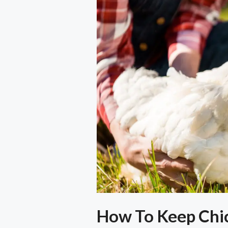
How To Keep Chic