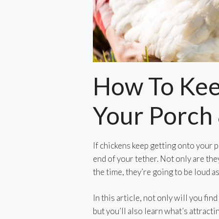
How To Kee
Your Porch
If chickens keep getting onto your p
end of your tether. Not only are the
the time, they’re going to be loud as
In this article, not only will you fi
but you’ll also learn what’s attractin