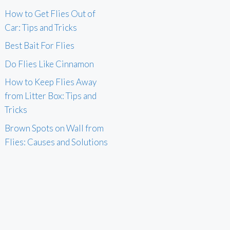
How to Get Flies Out of
Car: Tips and Tricks
Best Bait For Flies
Do Flies Like Cinnamon
How to Keep Flies Away
from Litter Box: Tips and
Tricks
Brown Spots on Wall from
Flies: Causes and Solutions