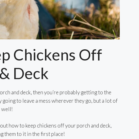
p Chickens Off
 & Deck
orch and deck, then you’re probably getting to the
y going to leave a mess wherever they go, but a lot of
 well!
nd out how to keep chickens off your porch and deck,
g them to it in the first place!