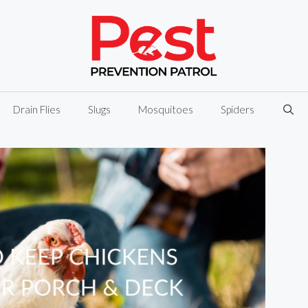
Drain Flies
Slugs
Mosquitoes
Spiders