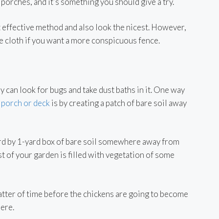
 porches, and it’s something you should give a try.
t effective method and also look the nicest. However,
re cloth if you want a more conspicuous fence.
 can look for bugs and take dust baths in it. One way
 porch or deck
is by creating a patch of bare soil away
-yard by 1-yard box of bare soil somewhere away from
t of your garden is filled with vegetation of some
matter of time before the chickens are going to become
here.