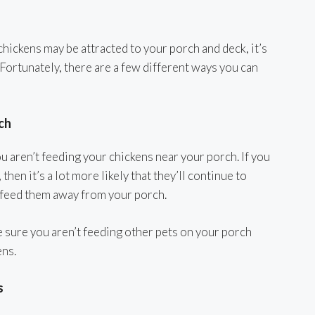
hickens may be attracted to your porch and deck, it’s
 Fortunately, there are a few different ways you can
ch
ou aren’t feeding your chickens near your porch. If you
hen it’s a lot more likely that they’ll continue to
d feed them away from your porch.
e sure you aren’t feeding other pets on your porch
ens.
s