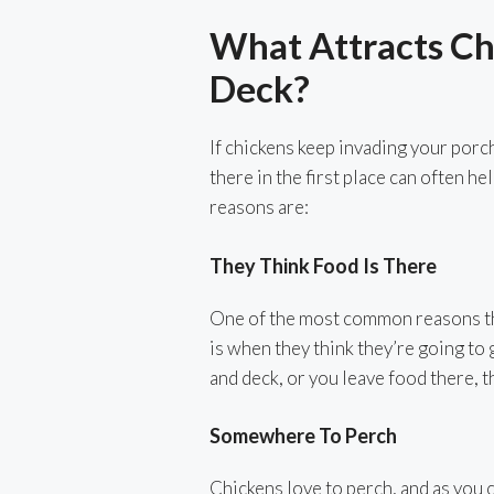
What Attracts Ch
Deck?
If chickens keep invading your porc
there in the first place can often 
reasons are:
They Think Food Is There
One of the most common reasons tha
is when they think they’re going to
and deck, or you leave food there, th
Somewhere To Perch
Chickens love to perch, and as you 