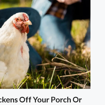
kens Off Your Porch Or