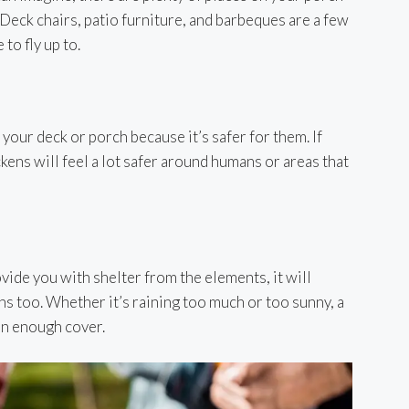
 Deck chairs, patio furniture, and barbeques are a few
o fly up to.
your deck or porch because it’s safer for them. If
ckens will feel a lot safer around humans or areas that
ovide you with shelter from the elements, it will
ns too. Whether it’s raining too much or too sunny, a
an enough cover.