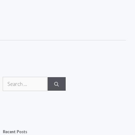
Search
for:
Recent Posts