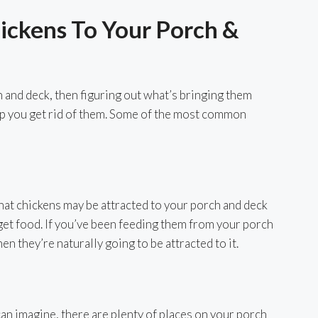
ickens To Your Porch &
h and deck, then figuring out what’s bringing them
help you get rid of them. Some of the most common
t chickens may be attracted to your porch and deck
 get food. If you’ve been feeding them from your porch
en they’re naturally going to be attracted to it.
can imagine, there are plenty of places on your porch