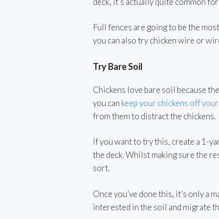
deck, it’s actually quite common for
Full fences are going to be the mos
you can also try chicken wire or wi
Try Bare Soil
Chickens love bare soil because they
you can
keep your chickens off your
from them to distract the chickens.
If you want to try this, create a 1
the deck. Whilst making sure the res
sort.
Once you’ve done this, it’s only a 
interested in the soil and migrate t