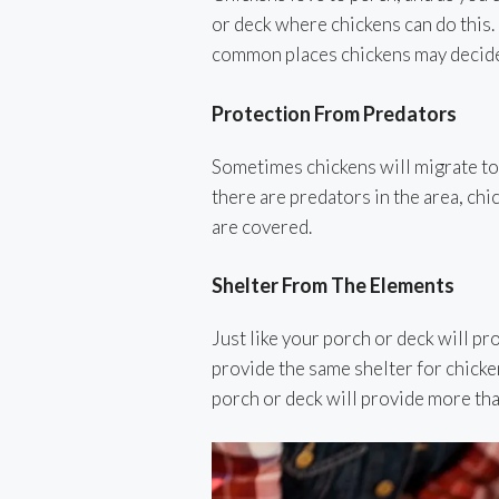
or deck where chickens can do this.
common places chickens may decide t
Protection From Predators
Sometimes chickens will migrate to 
there are predators in the area, chi
are covered.
Shelter From The Elements
Just like your porch or deck will pr
provide the same shelter for chicke
porch or deck will provide more th