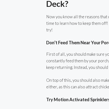
Deck?
Now you know all the reasons that c
time to learn how to keep them off!
try!
Don’t Feed Them Near Your Por
First of all, you should make sure y
constantly feed them by your porch, t
keep returning. Instead, you shoul
On top of this, you should also mak
either, as this can also attract chick
Try Motion Activated Sprinkler