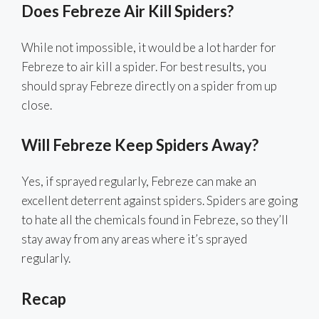
Does Febreze Air Kill Spiders?
While not impossible, it would be a lot harder for
Febreze to air kill a spider. For best results, you
should spray Febreze directly on a spider from up
close.
Will Febreze Keep Spiders Away?
Yes, if sprayed regularly, Febreze can make an
excellent deterrent against spiders. Spiders are going
to hate all the chemicals found in Febreze, so they’ll
stay away from any areas where it’s sprayed
regularly.
Recap