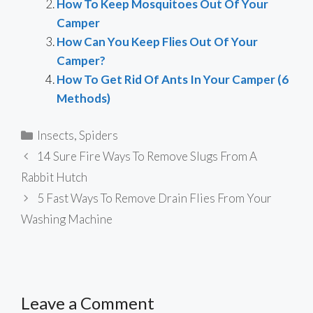
How To Keep Mosquitoes Out Of Your
Camper
How Can You Keep Flies Out Of Your
Camper?
How To Get Rid Of Ants In Your Camper (6
Methods)
Categories
Insects
,
Spiders
14 Sure Fire Ways To Remove Slugs From A
Rabbit Hutch
5 Fast Ways To Remove Drain Flies From Your
Washing Machine
Leave a Comment