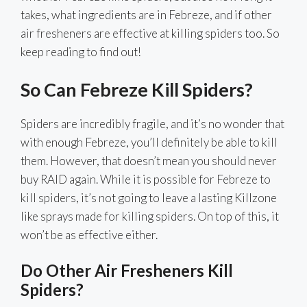
takes, what ingredients are in Febreze, and if other
air fresheners are effective at killing spiders too. So
keep reading to find out!
So Can Febreze Kill Spiders?
Spiders are incredibly fragile, and it’s no wonder that
with enough Febreze, you’ll definitely be able to kill
them. However, that doesn’t mean you should never
buy RAID again. While it is possible for Febreze to
kill spiders, it’s not going to leave a lasting Killzone
like sprays made for killing spiders. On top of this, it
won’t be as effective either.
Do Other Air Fresheners Kill
Spiders?