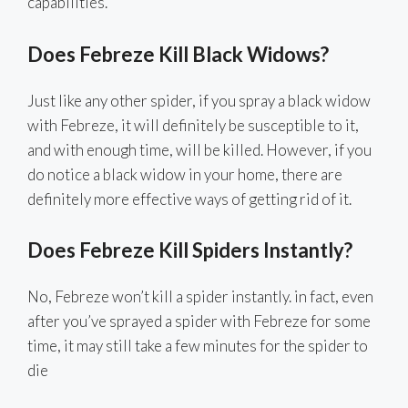
capabilities.
Does Febreze Kill Black Widows?
Just like any other spider, if you spray a black widow
with Febreze, it will definitely be susceptible to it,
and with enough time, will be killed. However, if you
do notice a black widow in your home, there are
definitely more effective ways of getting rid of it.
Does Febreze Kill Spiders Instantly?
No, Febreze won’t kill a spider instantly. in fact, even
after you’ve sprayed a spider with Febreze for some
time, it may still take a few minutes for the spider to
die