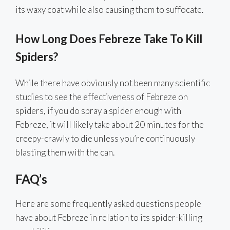
its waxy coat while also causing them to suffocate.
How Long Does Febreze Take To Kill
Spiders?
While there have obviously not been many scientific
studies to see the effectiveness of Febreze on
spiders, if you do spray a spider enough with
Febreze, it will likely take about 20 minutes for the
creepy-crawly to die unless you’re continuously
blasting them with the can.
FAQ’s
Here are some frequently asked questions people
have about Febreze in relation to its spider-killing