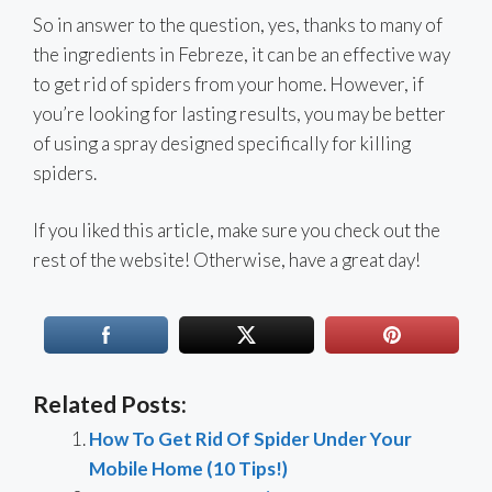
So in answer to the question, yes, thanks to many of
the ingredients in Febreze, it can be an effective way
to get rid of spiders from your home. However, if
you’re looking for lasting results, you may be better
of using a spray designed specifically for killing
spiders.
If you liked this article, make sure you check out the
rest of the website! Otherwise, have a great day!
Related Posts:
How To Get Rid Of Spider Under Your
Mobile Home (10 Tips!)