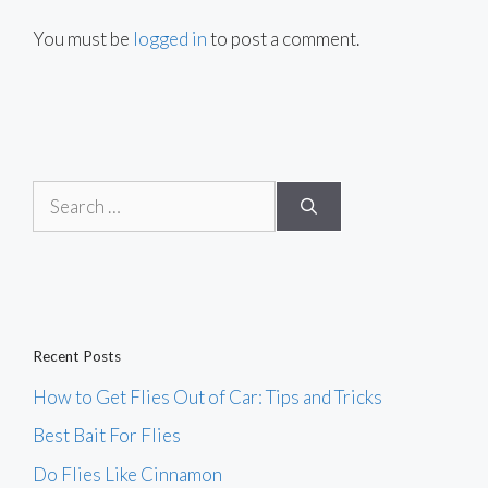
You must be
logged in
to post a comment.
Search
for:
Recent Posts
How to Get Flies Out of Car: Tips and Tricks
Best Bait For Flies
Do Flies Like Cinnamon