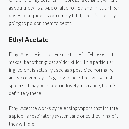
as you know, is a type of alcohol. Ethanol in such high
doses to a spider is extremely fatal, and it’s literally
going to poison them to death.
Ethyl Acetate
Ethyl Acetate is another substance in Febreze that
makes it another great spider killer. This particular
ingredient is actually used as a pesticide normally,
and so obviously, it’s going to be effective against
spiders. It may be hidden in lovely fragrance, but it’s
definitely there!
Ethyl Acetate works by releasing vapors that irritate
a spider’s respiratory system, and once they inhale it,
they will die.