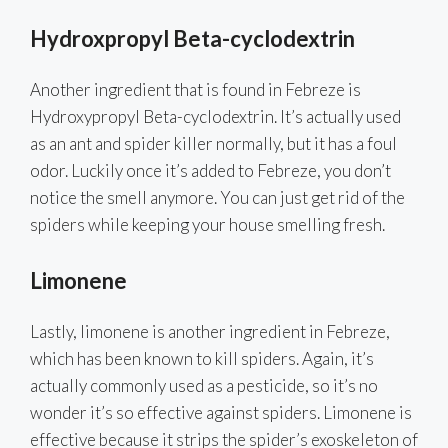
Hydroxpropyl Beta-cyclodextrin
Another ingredient that is found in Febreze is
Hydroxypropyl Beta-cyclodextrin. It’s actually used
as an ant and spider killer normally, but it has a foul
odor. Luckily once it’s added to Febreze, you don’t
notice the smell anymore. You can just get rid of the
spiders while keeping your house smelling fresh.
Limonene
Lastly, limonene is another ingredient in Febreze,
which has been known to kill spiders. Again, it’s
actually commonly used as a pesticide, so it’s no
wonder it’s so effective against spiders. Limonene is
effective because it strips the spider’s exoskeleton of