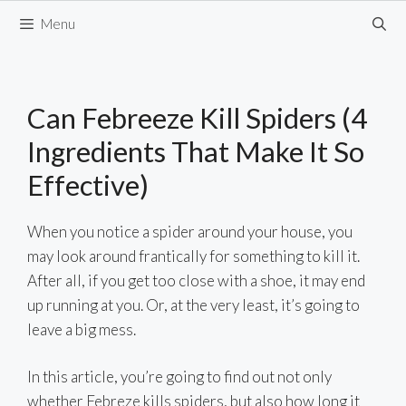
Skip
Menu
to
content
Can Febreeze Kill Spiders (4
Ingredients That Make It So
Effective)
When you notice a spider around your house, you
may look around frantically for something to kill it.
After all, if you get too close with a shoe, it may end
up running at you. Or, at the very least, it’s going to
leave a big mess.
In this article, you’re going to find out not only
whether Febreze kills spiders, but also how long it