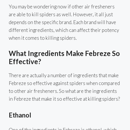
You may be wondering now if other air fresheners
are able to kill spiders as well. However, it all just
depends on the specific brand. Each brand will have
different ingredients, which can affect their potency
when it comes to killing spiders.
What Ingredients Make Febreze So
Effective?
There are actually a number of ingredients that make
Febreze so effective against spiders when compared
to other air fresheners. So what are the ingredients
in Febreze that make it so effective at killing spiders?
Ethanol
One of the ingredients in Febreze is ethanol, which,