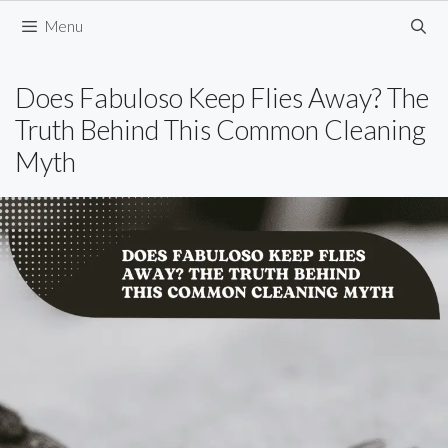
Skip
Menu
to
content
Does Fabuloso Keep Flies Away? The
Truth Behind This Common Cleaning
Myth