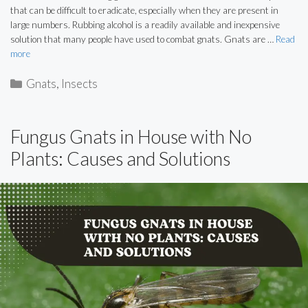
that can be difficult to eradicate, especially when they are present in
large numbers. Rubbing alcohol is a readily available and inexpensive
solution that many people have used to combat gnats. Gnats are …
Read
more
Categories
Gnats
,
Insects
Fungus Gnats in House with No
Plants: Causes and Solutions