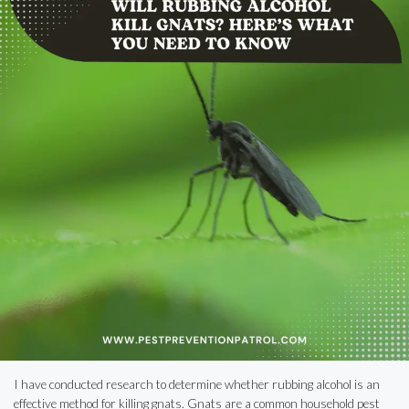
I have conducted research to determine whether rubbing alcohol is an
effective method for killing gnats. Gnats are a common household pest