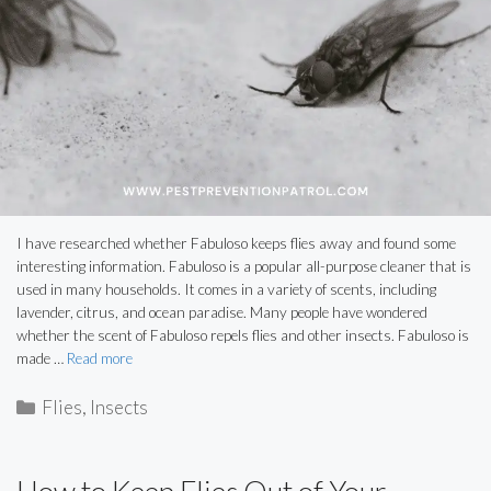
I have researched whether Fabuloso keeps flies away and found some
interesting information. Fabuloso is a popular all-purpose cleaner that is
used in many households. It comes in a variety of scents, including
lavender, citrus, and ocean paradise. Many people have wondered
whether the scent of Fabuloso repels flies and other insects. Fabuloso is
made …
Read more
Categories
Flies
,
Insects