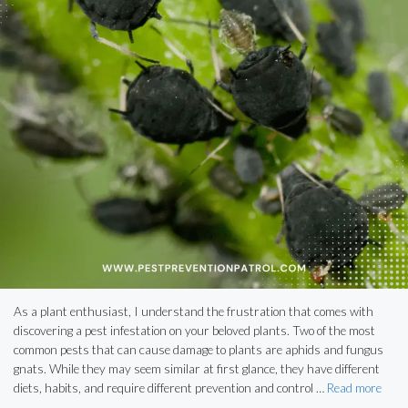
As a plant enthusiast, I understand the frustration that comes with
discovering a pest infestation on your beloved plants. Two of the most
common pests that can cause damage to plants are aphids and fungus
gnats. While they may seem similar at first glance, they have different
diets, habits, and require different prevention and control …
Read more