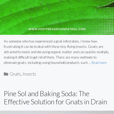
As someone who has experienced a gnat infestation, I know how
frustrating it can be to deal with these tiny flying insects. Gnats are
attracted to moist and decaying organic matter and can quickly multiply,
making it difficult to get rid of them. There are many methods to
eliminate gnats, including using household products such …
Read more
Categories
Gnats
,
Insects
Pine Sol and Baking Soda: The
Effective Solution for Gnats in Drain