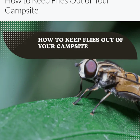
How to Keep Flies Out of Your
Campsite