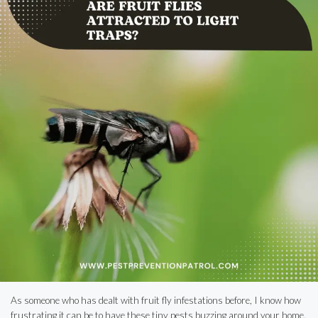
As someone who has dealt with fruit fly infestations before, I know how
frustrating it can be to have these tiny pests buzzing around your home.