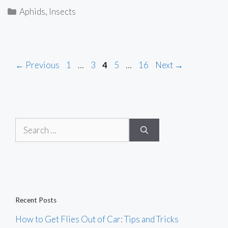
Categories
Aphids
,
Insects
Page
Page
Page
Page
Page
←
Previous
1
…
3
4
5
…
16
Next
→
Search
for:
Recent Posts
How to Get Flies Out of Car: Tips and Tricks