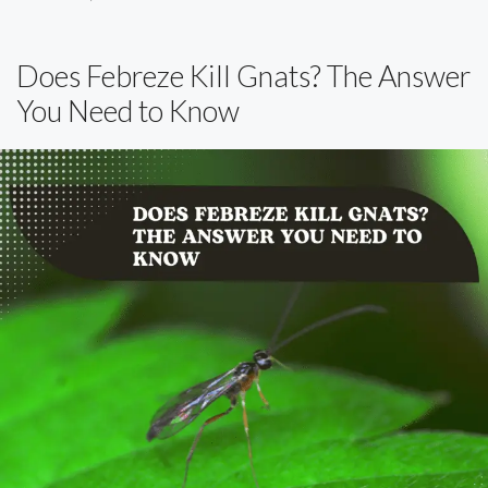
Does Febreze Kill Gnats? The Answer
You Need to Know