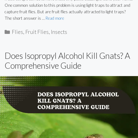
One common solution to this problem is using light traps to attract and
capture fruit flies. But are fruit flies actually attracted to light traps?
The short answer is …
Read more
Categories
Flies
,
Fruit Flies
,
Insects
Does Isopropyl Alcohol Kill Gnats? A
Comprehensive Guide