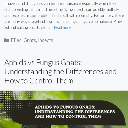
I have found that gnats can be a real nuisance, especially when they
start breeding in drains. These tiny flying insects can quickly multiply
and become a major problem if not dealt with promptly. Fortunately, there
are many ways to get rid of gnats, including using a combination of Pine-
Sol and baking soda to clean …
Read more
Categories
Flies
,
Gnats
,
Insects
Aphids vs Fungus Gnats:
Understanding the Differences and
How to Control Them