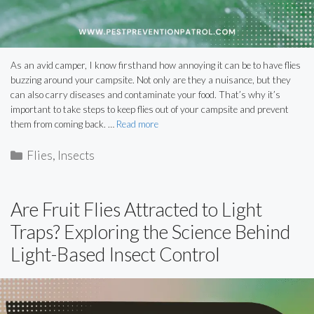
As an avid camper, I know firsthand how annoying it can be to have flies
buzzing around your campsite. Not only are they a nuisance, but they
can also carry diseases and contaminate your food. That’s why it’s
important to take steps to keep flies out of your campsite and prevent
them from coming back. …
Read more
Categories
Flies
,
Insects
Are Fruit Flies Attracted to Light
Traps? Exploring the Science Behind
Light-Based Insect Control