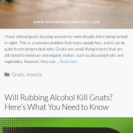
I have noticed gnats buzzing around my room despite there being no food
in sight. This is a common problem that many people face, and it can be
quite frustrating to deal with. Gnats are small, flying insects that are
attracted to moisture and organic matter, such as decaying fruits and
vegetables. However, they can …
Read more
Categories
Gnats
,
Insects
Will Rubbing Alcohol Kill Gnats?
Here’s What You Need to Know