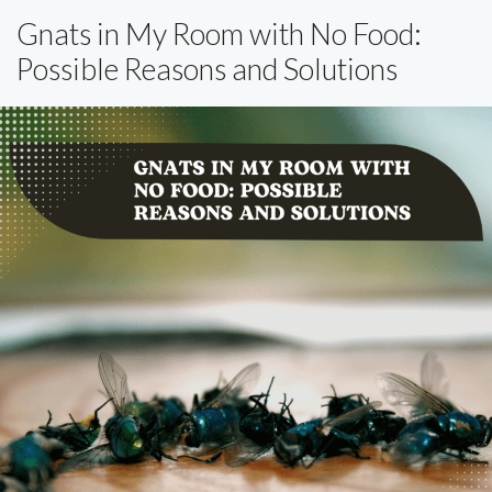
Gnats in My Room with No Food:
Possible Reasons and Solutions