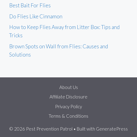
Best Bait For Flies
Do Flies Like Cinnamon
How to Keep Flies Away from Litter Box: Tips and
Tricks
Brown Spots on Wall from Flies: Causes and
Solutions
About Us
Affiliate Disclosure
Privacy Policy
Terms & Conditions
© 2026 Pest Prevention Patrol
• Built with
GeneratePress