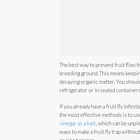
The best way to prevent fruit flies 
breeding ground. This means keeping
decaying organic matter. You should
refrigerator or in sealed containers
If you already have a fruit fly infes
the most effective methods is to use
vinegar as a bait
, which can be unpl
ways to make a fruit fly trap withou