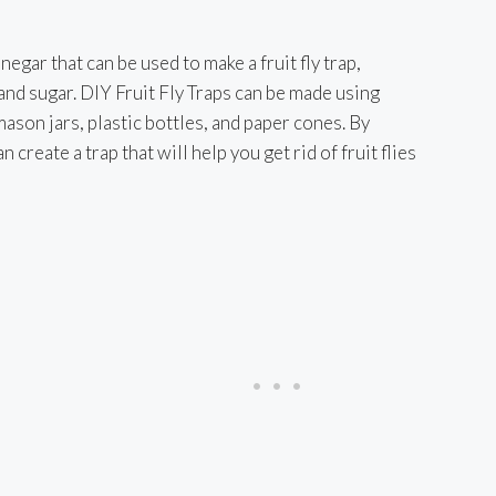
egar that can be used to make a fruit fly trap,
d
and sugar. DIY Fruit Fly Traps can be made using
son jars, plastic bottles, and paper cones. By
e
 create a trap that will help you get rid of fruit flies
o