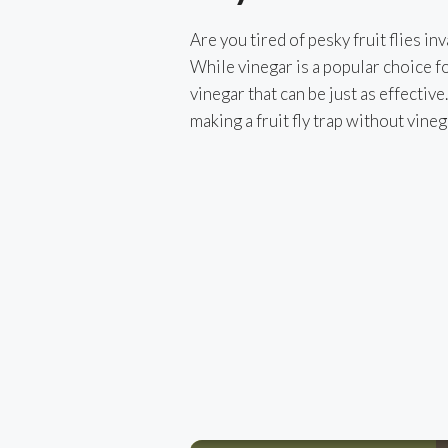
Are you tired of pesky fruit flies i
While vinegar is a popular choice for
vinegar that can be just as effective.
making a fruit fly trap without vineg