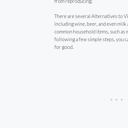
from reproducing.
i
There are several Alternatives to Vin
including wine, beer, and even milk 
common household items, such as ma
following a few simple steps, you can
for good.