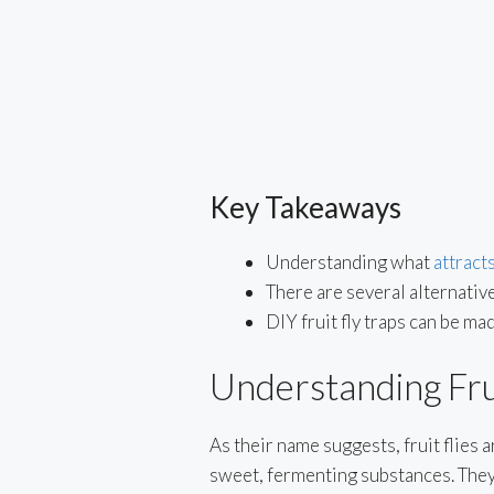
Key Takeaways
Understanding what
attracts
There are several alternatives
DIY fruit fly traps can be 
Understanding Frui
As their name suggests, fruit flies a
sweet, fermenting substances. They 