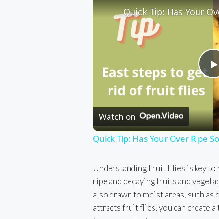
l
Watch on
Quick Tip: Has Your Over Ripe Soft
Understanding Fruit Flies is key to m
ripe and decaying fruits and vegetab
also drawn to moist areas, such as 
attracts fruit flies, you can create a