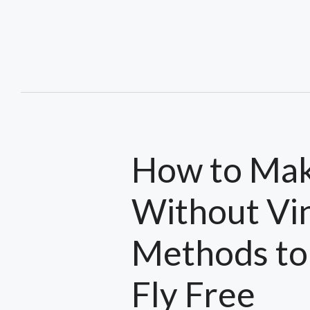
Skip
to
content
How to Make
Without Vin
Methods to
Fly Free