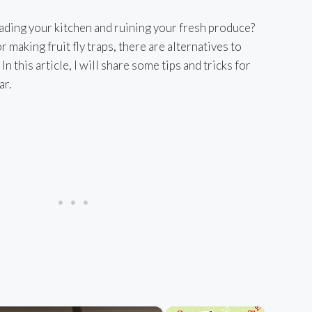
nvading your kitchen and ruining your fresh produce?
 making fruit fly traps, there are alternatives to
 In this article, I will share some tips and tricks for
ar.
×
×