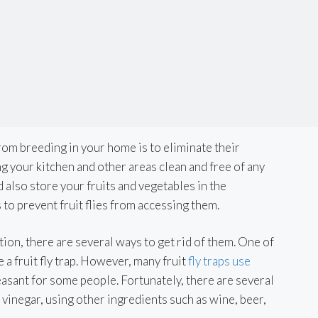
from breeding in your home is to eliminate their
 your kitchen and other areas clean and free of any
 also store your fruits and vegetables in the
 to prevent fruit flies from accessing them.
tation, there are several ways to get rid of them. One of
 a fruit fly trap. However, many fruit
fly traps use
easant for some people. Fortunately, there are several
t vinegar, using other ingredients such as wine, beer,