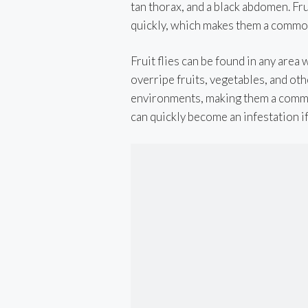
tan thorax, and a black abdomen. Fru
quickly, which makes them a commo
Fruit flies can be found in any area
overripe fruits, vegetables, and ot
environments, making them a commo
can quickly become an infestation if