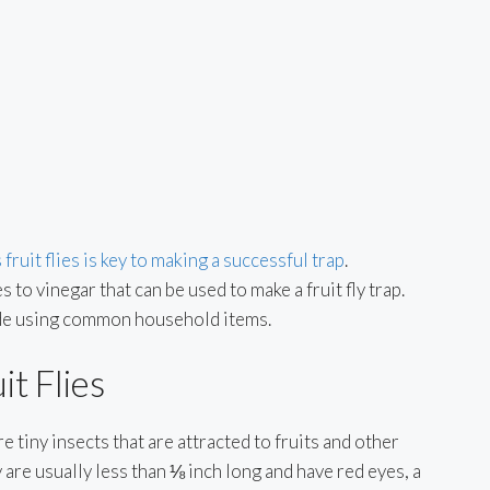
 fruit flies is key to making a successful trap
.
 to vinegar that can be used to make a fruit fly trap.
made using common household items.
t Flies
re tiny insects that are attracted to fruits and other
are usually less than ⅛ inch long and have red eyes, a