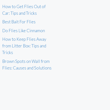
How to Get Flies Out of
Car: Tips and Tricks
Best Bait For Flies
Do Flies Like Cinnamon
How to Keep Flies Away
from Litter Box: Tips and
Tricks
Brown Spots on Wall from
Flies: Causes and Solutions