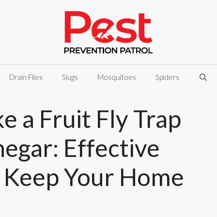
Drain Flies
Slugs
Mosquitoes
Spiders
 a Fruit Fly Trap
egar: Effective
 Keep Your Home