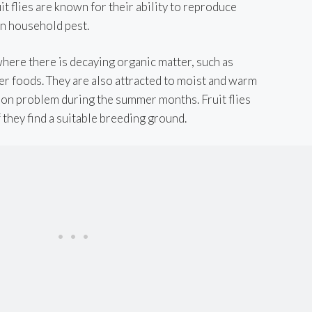
it flies are known for their ability to reproduce
n household pest.
 where there is decaying organic matter, such as
her foods. They are also attracted to moist and warm
n problem during the summer months. Fruit flies
 they find a suitable breeding ground.