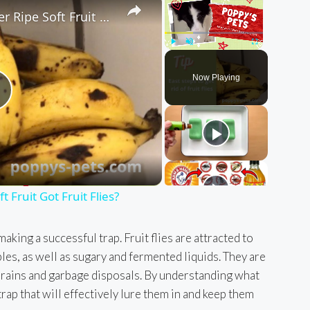
Quick Tip: Has Your Over Ripe Soft Fruit Got Fruit Flies?
Play
Unmute
Fullscreen
Now Playing
P
a
 Fruit Got Fruit Flies?
y
aking a successful trap. Fruit flies are attracted to
les, as well as sugary and fermented liquids. They are
V
drains and garbage disposals. By understanding what
 trap that will effectively lure them in and keep them