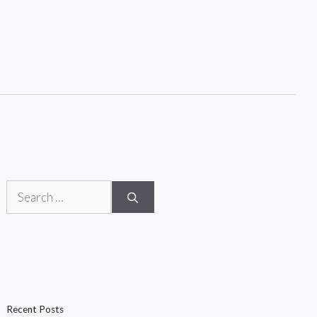
Search
for:
Recent Posts