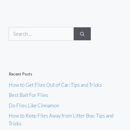
Search
for:
Recent Posts
How to Get Flies Out of Car: Tips and Tricks
Best Bait For Flies
Do Flies Like Cinnamon
How to Keep Flies Away from Litter Box: Tips and
Tricks