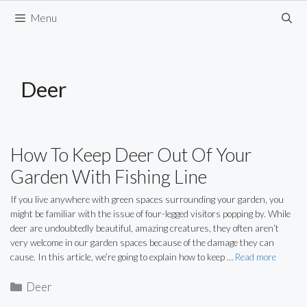
Skip
Menu
to
content
Deer
How To Keep Deer Out Of Your
Garden With Fishing Line
If you live anywhere with green spaces surrounding your garden, you
might be familiar with the issue of four-legged visitors popping by. While
deer are undoubtedly beautiful, amazing creatures, they often aren’t
very welcome in our garden spaces because of the damage they can
cause. In this article, we’re going to explain how to keep …
Read more
Categories
Deer