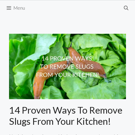
Skip
Menu
to
content
14 Proven Ways To Remove
Slugs From Your Kitchen!