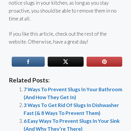
notice slugs in your kitchen, as long as you stay
proactive, you should be able to remove them in no
time at all.
If you like this article, check out the rest of the
website. Otherwise, have a great day!
Related Posts:
7 Ways To Prevent Slugs In Your Bathroom
(And How They Get In)
3 Ways To Get Rid Of Slugs In Dishwasher
Fast (& 8 Ways To Prevent Them)
6 Easy Ways To Prevent Slugs In Your Sink
(And Why They’re There)