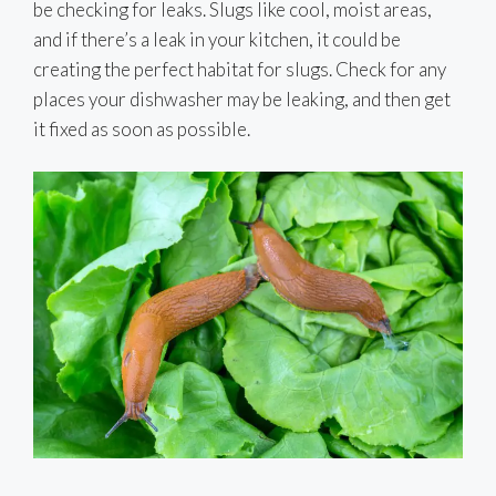
be checking for leaks. Slugs like cool, moist areas,
and if there’s a leak in your kitchen, it could be
creating the perfect habitat for slugs. Check for any
places your dishwasher may be leaking, and then get
it fixed as soon as possible.