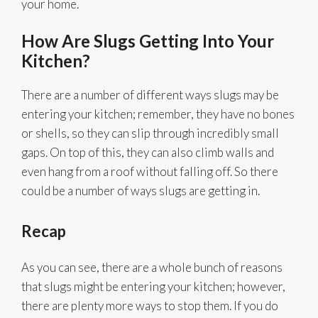
your home.
How Are Slugs Getting Into Your
Kitchen?
There are a number of different ways slugs may be
entering your kitchen; remember, they have no bones
or shells, so they can slip through incredibly small
gaps. On top of this, they can also climb walls and
even hang from a roof without falling off. So there
could be a number of ways slugs are getting in.
Recap
As you can see, there are a whole bunch of reasons
that slugs might be entering your kitchen; however,
there are plenty more ways to stop them. If you do