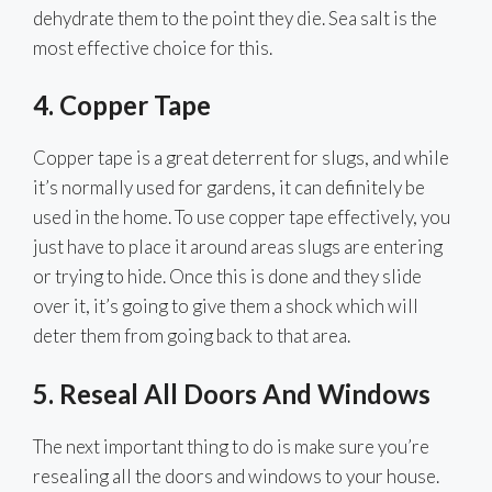
dehydrate them to the point they die. Sea salt is the
most effective choice for this.
4. Copper Tape
Copper tape is a great deterrent for slugs, and while
it’s normally used for gardens, it can definitely be
used in the home. To use copper tape effectively, you
just have to place it around areas slugs are entering
or trying to hide. Once this is done and they slide
over it, it’s going to give them a shock which will
deter them from going back to that area.
5.
Reseal All Doors And Windows
The next important thing to do is make sure you’re
resealing all the doors and windows to your house.