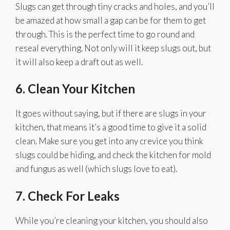
Slugs can get through tiny cracks and holes, and you’ll
be amazed at how small a gap can be for them to get
through. This is the perfect time to go round and
reseal everything. Not only will it keep slugs out, but
it will also keep a draft out as well.
6. Clean Your Kitchen
It goes without saying, but if there are slugs in your
kitchen, that means it’s a good time to give it a solid
clean. Make sure you get into any crevice you think
slugs could be hiding, and check the kitchen for mold
and fungus as well (which slugs love to eat).
7. Check For Leaks
While you’re cleaning your kitchen, you should also