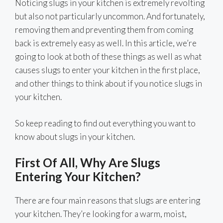
Noticing slugs in your kitchen is extremely revolting
but also not particularly uncommon. And fortunately,
removing them and preventing them from coming
back is extremely easy as well. In this article, we’re
going to look at both of these things as well as what
causes slugs to enter your kitchen in the first place,
and other things to think about if you notice slugs in
your kitchen.
So keep reading to find out everything you want to
know about slugs in your kitchen.
First Of All, Why Are Slugs
Entering Your Kitchen?
There are four main reasons that slugs are entering
your kitchen. They’re looking for a warm, moist,