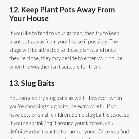
12. Keep Plant Pots Away From
Your House
If you like to tend to your garden, then try to keep
plant pots away from your house if possible. The
slugs will be attracted to these plants, and once
they’re close, they may decide to enter your house
when the weather isn’t suitable for them.
13. Slug Baits
You can also try slug baits as well. However, when
you’re choosing slug baits, be extra careful if you
have pets or small children. Some slug bait is toxic, so
if you’re sprinkling it around your kitchen, you
definitely don’t want it to harm anyone. Once you find