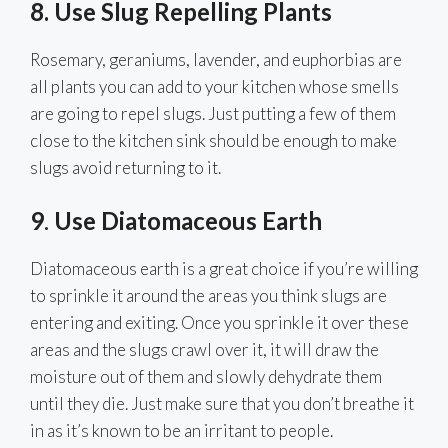
8. Use Slug Repelling Plants
Rosemary, geraniums, lavender, and euphorbias are
all plants you can add to your kitchen whose smells
are going to repel slugs. Just putting a few of them
close to the kitchen sink should be enough to make
slugs avoid returning to it.
9
.
Use Diatomaceous Earth
Diatomaceous earth is a great choice if you’re willing
to sprinkle it around the areas you think slugs are
entering and exiting. Once you sprinkle it over these
areas and the slugs crawl over it, it will draw the
moisture out of them and slowly dehydrate them
until they die. Just make sure that you don’t breathe it
in as it’s known to be an irritant to people.