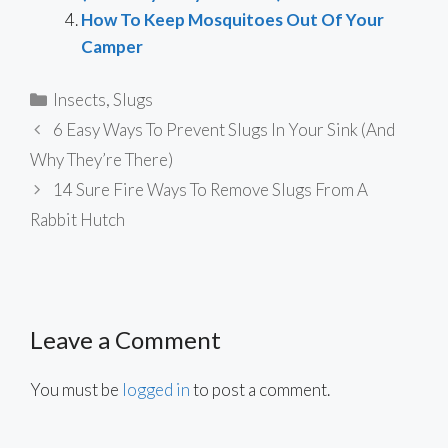
How To Keep Mosquitoes Out Of Your
Camper
Categories
Insects
,
Slugs
6 Easy Ways To Prevent Slugs In Your Sink (And
Why They’re There)
14 Sure Fire Ways To Remove Slugs From A
Rabbit Hutch
Leave a Comment
You must be
logged in
to post a comment.