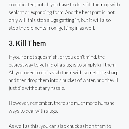
complicated, but all you have to do is fill them up with
sealant or expanding foam. And the best part is, not
only will this stop slugs getting in, but it will also
stop the elements from getting in as well.
3. Kill Them
If you’re not squeamish, or you don’t mind, the
easiest way to get rid of a slug is to simply kill them.
All you need to do is stab them with something sharp
and then drop them into a bucket of water, and they’ll
just die without any hassle.
However, remember, there are much more humane
ways to deal with slugs.
As well as this, you can also chuck salt on them to