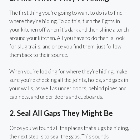
The first thing you’re going to want to do is to find
where they’re hiding. To do this, turn the lights in
your kitchen off when it’s dark and then shine a torch
around your kitchen. All you have to do then is look
for slug trails, and once you find them, just follow
them back to their source.
When you’re looking for where they’re hiding, make
sure you’re checking all the joints, holes, and gaps in
your walls, as well as under doors, behind pipes and
cabinets, and under doors and cupboards.
2. Seal All Gaps They Might Be
Once you’ve found all the places that slugs be hiding,
the next step is to seal the gaps. This sounds