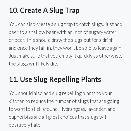
10. Create A Slug Trap
You can also create a slug trap to catch slugs. Just add
beer to a shallow beer with an inch of sugary water
or beer. This should draw the slugs out for a drink,
and once they fall in, they won’t be able to leave again.
Just make sure that you empty it quickly as otherwise,
the slugs will likely die.
11.
Use Slug Repelling Plants
You should also add slug repelling plants to your
kitchen to reduce the number of slugs that are going
to want to stick around. Hydrangeas, lavender, and
euphorbias are all great choices that slugs will
positively hate.