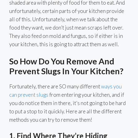
shaded area with plenty of food for them to eat. And
unfortunately, certain parts of your kitchen provide
all of this. Unfortunately, when we talk about the
food they want, we don’t just mean scraps left over.
They also feed on mold and fungus, so if either is in
your kitchen, this is going to attract them as well.
So How Do You Remove And
Prevent Slugs In Your Kitchen?
Fortunately, there are SO many different
ways you
can prevent slugs
from entering your kitchen, and if
you do notice them in there, it’s not going to be hard
to put a stop to it quickly. Here are all the different
methods you can try to remove them!
1. Find Where They’re Hiding