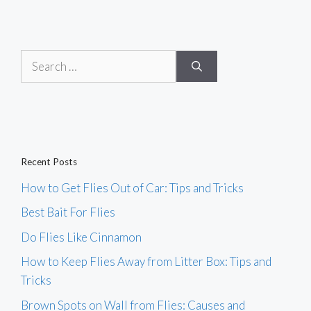
Search
for:
Recent Posts
How to Get Flies Out of Car: Tips and Tricks
Best Bait For Flies
Do Flies Like Cinnamon
How to Keep Flies Away from Litter Box: Tips and
Tricks
Brown Spots on Wall from Flies: Causes and