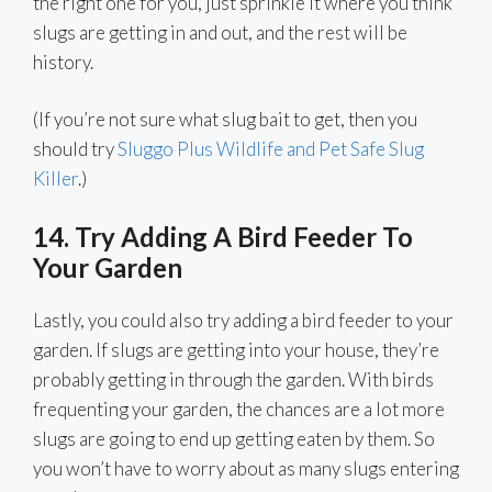
the right one for you, just sprinkle it where you think
slugs are getting in and out, and the rest will be
history.
(If you’re not sure what slug bait to get, then you
should try
Sluggo Plus Wildlife and Pet Safe Slug
Killer
.)
14. Try Adding A Bird Feeder To
Your Garden
Lastly, you could also try adding a bird feeder to your
garden. If slugs are getting into your house, they’re
probably getting in through the garden. With birds
frequenting your garden, the chances are a lot more
slugs are going to end up getting eaten by them. So
you won’t have to worry about as many slugs entering